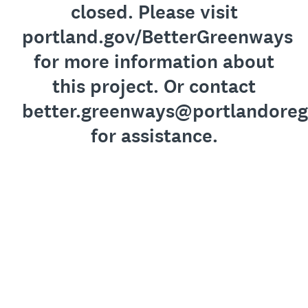
closed. Please visit
portland.gov/BetterGreenways
for more information about
this project. Or contact
better.greenways@portlandoreg
for assistance.