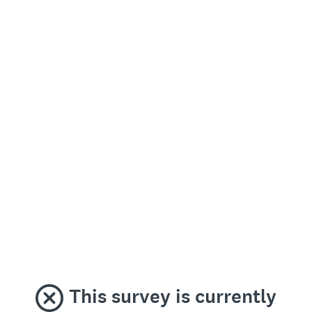
This survey is currently