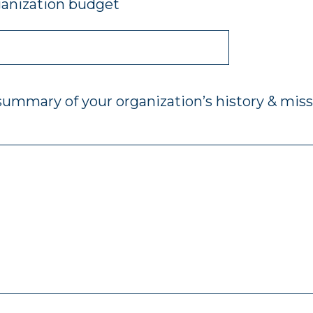
ganization budget
 summary of your organization’s history & miss