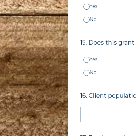
Yes
No
15
.
Does this grant
Yes
No
16
.
Client populati