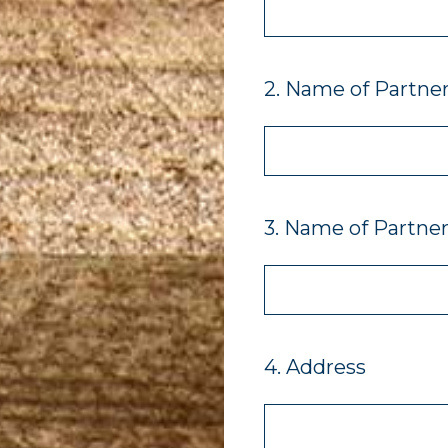
2
.
Name of Partner
3
.
Name of Partner 
4
.
Address