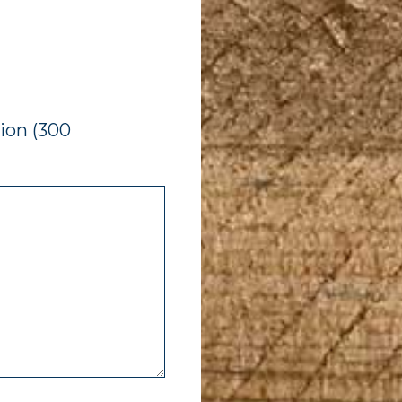
ion (300