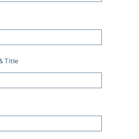
 Title