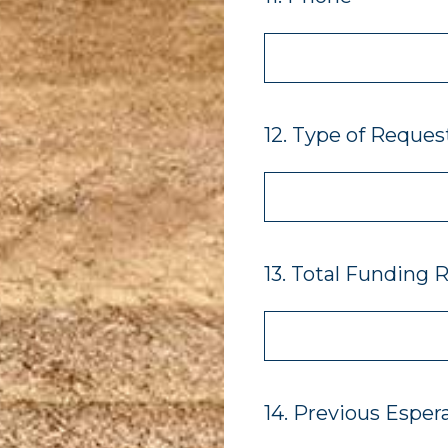
12
.
Type of Reques
13
.
Total Funding 
14
.
Previous Esper