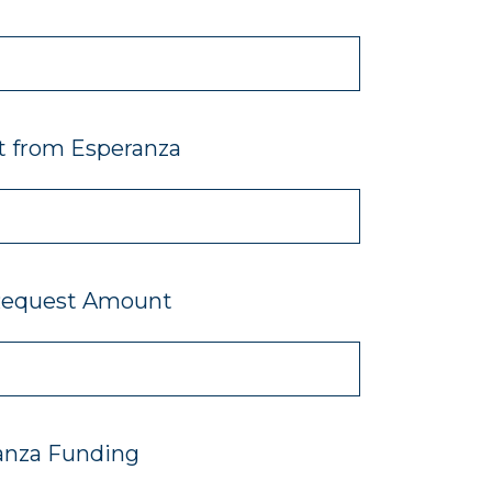
t from Esperanza
Request Amount
anza Funding