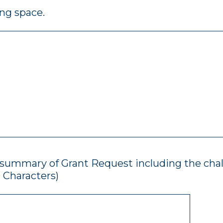
ing space.
f summary of Grant Request including the cha
 Characters)