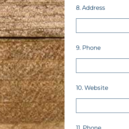
8
.
Address
9
.
Phone
10
.
Website
11
.
Phone