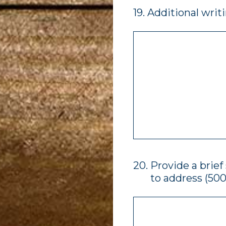
19
.
Additional writ
20
.
Provide a brie
to address (500