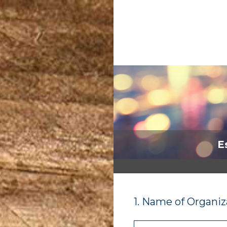
Skip
to
content
E
1
.
Name of Organiz