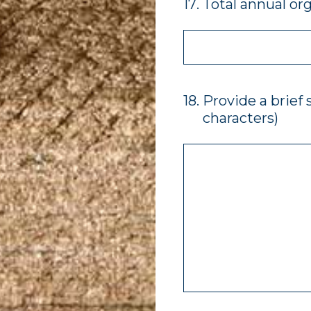
17
.
Total annual or
18
.
Provide a brief
characters)