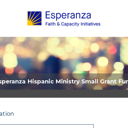
speranza Hispanic Ministry Small Grant Fu
ation