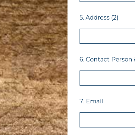
5
.
Address (2)
6
.
Contact Person &
7
.
Email