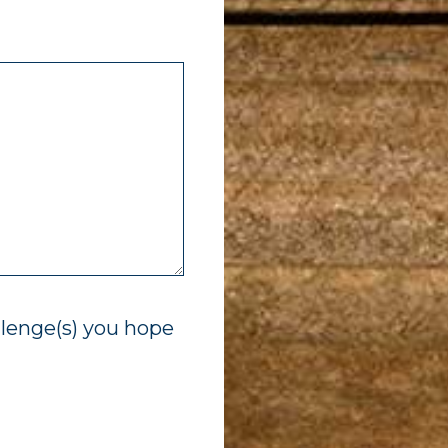
llenge(s) you hope