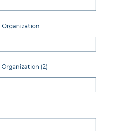
 Organization
Organization (2)