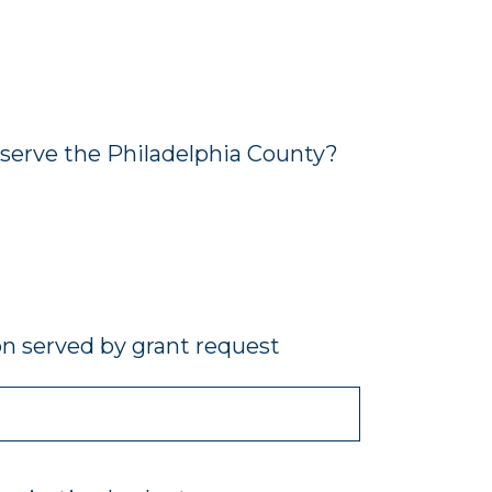
 serve the Philadelphia County?
on served by grant request