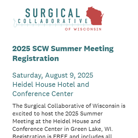
2025 SCW Summer Meeting
Registration
Saturday, August 9, 2025
Heidel House Hotel and
Conference Center
The Surgical Collaborative of Wisconsin is
excited to host the 2025 Summer
Meeting at the Heidel House and
Conference Center in Green Lake, WI.
Registration is FREE and includes all