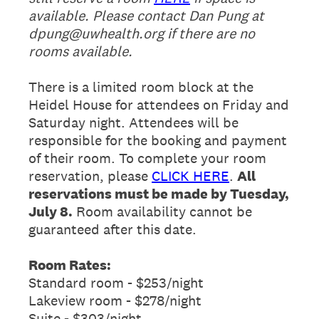
available. Please contact Dan Pung at
dpung@uwhealth.org if there are no
rooms available.
There is a limited room block at the
Heidel House for attendees on Friday and
Saturday night. Attendees will be
responsible for the booking and payment
of their room. To complete your room
reservation, please
CLICK HERE
.
All
reservations must be made by Tuesday,
July 8.
Room availability cannot be
guaranteed after this date.
Room Rates:
Standard room - $253/night
Lakeview room - $278/night
Suite - $303/night