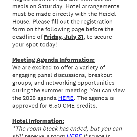
meals on Saturday. Hotel arrangements
must be made directly with the Heidel
House. Please fill out the registration
form on the following page before the
deadline of
Friday, July 31
, to secure
your spot today!
Meeting Agenda Information:
We are excited to offer a variety of
engaging panel discussions, breakout
groups, and networking opportunities
during the summer meeting. You can view
the 2025 agenda
HERE
. The agenda is
approved for 6.50 CME credits.
Hotel Information:
*The room block has ended, but you can
still reserve a room
HERE
if space is