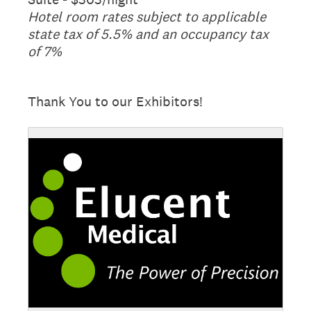
Hotel room rates subject to applicable
state tax of 5.5% and an occupancy tax
of 7%
Thank You to our Exhibitors!