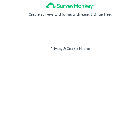
Create surveys and forms with ease.
Sign up free.
Privacy
&
Cookie Notice