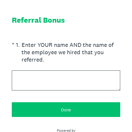
Referral Bonus
(Required.)
*
1
.
Enter YOUR name AND the name of
the employee we hired that you
referred.
Done
Powered by