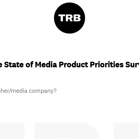
 State of Media Product Priorities Su
isher/media company?