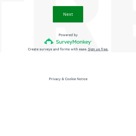
Next
Powered by
Create surveys and forms with ease.
Sign up free.
Privacy
&
Cookie Notice