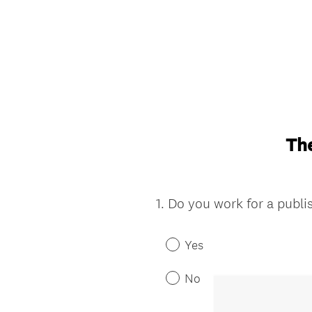
The
1
.
Do you work for a publ
Question
Title
Yes
No