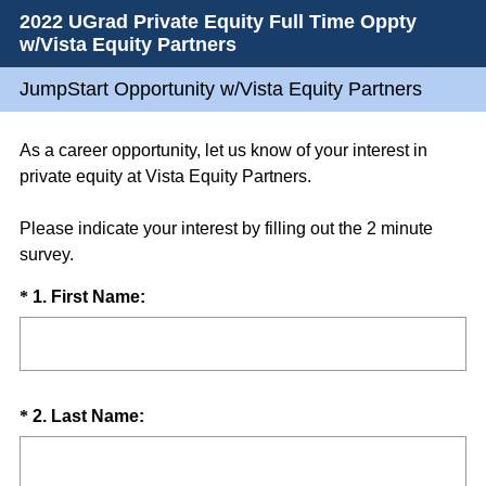
2022 UGrad Private Equity Full Time Oppty
w/Vista Equity Partners
JumpStart Opportunity w/Vista Equity Partners
As a career opportunity, let us know of your interest in
private equity at Vista Equity Partners.
Please indicate your interest by filling out the 2 minute
survey.
Question
(
*
1
.
First Name:
R
Title
e
q
u
Question
(
*
2
.
Last Name:
i
R
Title
r
e
e