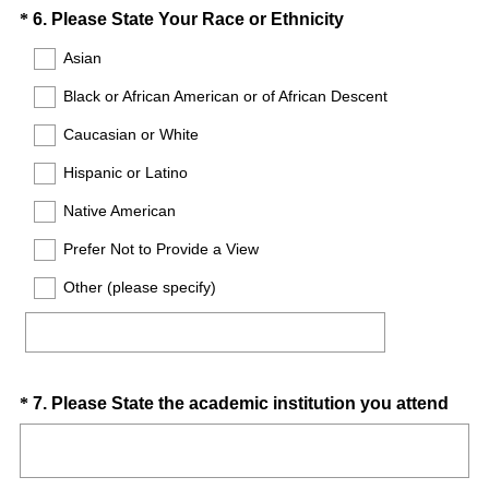
d
Question
(
*
6
.
Please State Your Race or Ethnicity
.
R
Title
Asian
)
e
Black or African American or of African Descent
q
u
Caucasian or White
i
Hispanic or Latino
r
e
Native American
d
Prefer Not to Provide a View
.
)
Other (please specify)
Question
(
*
7
.
Please State the academic institution you attend
R
Title
e
q