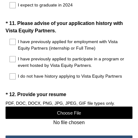
I expect to graduate in 2024
r
e
d
Question
*
11
.
Please advise of your application history with
.
(
Vista Equity Partners.
Title
)
R
I have previously applied for employment with Vista
e
Equity Partners (internship or Full Time)
q
I have previously applied to participate in a program or
u
event hosted by Vista Equity Partners.
i
r
I do not have history applying to Vista Equity Partners
e
d
Question
(
*
12
.
Provide your resume
.
R
Title
PDF, DOC, DOCX, PNG, JPG, JPEG, GIF file types only.
)
e
Choose File
q
No file chosen
u
i