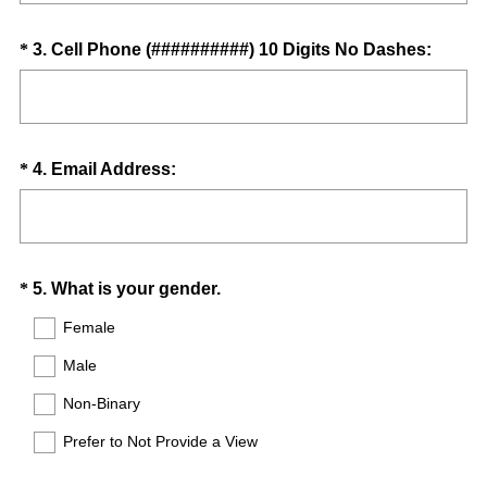
q
d
u
.
Question
(
*
3
.
Cell Phone (##########) 10 Digits No Dashes:
i
)
R
Title
r
e
e
q
d
u
.
Question
(
*
4
.
Email Address:
i
)
R
Title
r
e
e
q
d
u
.
Question
(
*
5
.
What is your gender.
i
)
R
Title
r
Female
e
e
Male
q
d
u
.
Non-Binary
i
)
Prefer to Not Provide a View
r
e