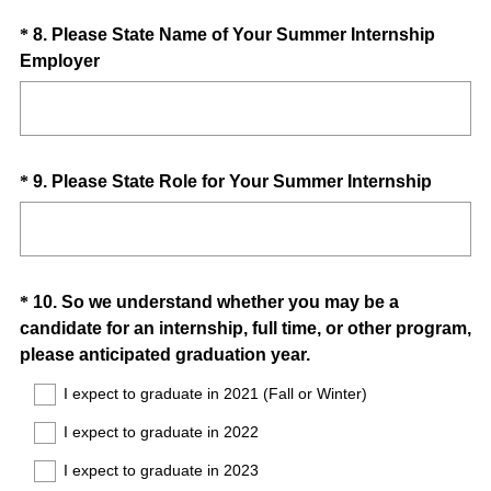
u
Question
*
8
.
Please State Name of Your Summer Internship
i
(
Employer
Title
r
R
e
e
d
q
.
u
)
Question
(
*
9
.
Please State Role for Your Summer Internship
i
R
Title
r
e
e
q
d
u
.
Question
*
10
.
So we understand whether you may be a
i
)
candidate for an internship, full time, or other program,
Title
r
(
please anticipated graduation year.
e
R
d
I expect to graduate in 2021 (Fall or Winter)
e
.
I expect to graduate in 2022
q
)
u
I expect to graduate in 2023
i