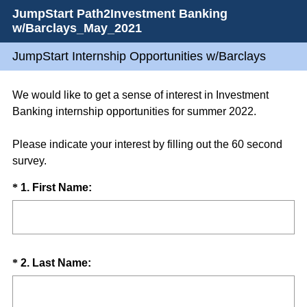
JumpStart Path2Investment Banking
w/Barclays_May_2021
JumpStart Internship Opportunities w/Barclays
We would like to get a sense of interest in Investment
Banking internship opportunities for summer 2022.
Please indicate your interest by filling out the 60 second
survey.
Question
(
*
1
.
First Name:
R
Title
e
q
u
Question
(
*
2
.
Last Name:
i
R
Title
r
e
e