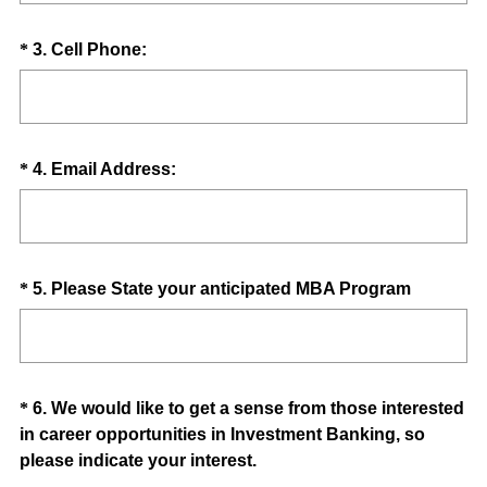
q
d
u
.
Question
(
*
3
.
Cell Phone:
i
)
R
Title
r
e
e
q
d
u
.
Question
(
*
4
.
Email Address:
i
)
R
Title
r
e
e
q
d
u
.
Question
(
*
5
.
Please State your anticipated MBA Program
i
)
R
Title
r
e
e
q
d
u
.
Question
*
6
.
We would like to get a sense from those interested
i
)
in career opportunities in Investment Banking, so
Title
r
(
please indicate your interest.
e
R