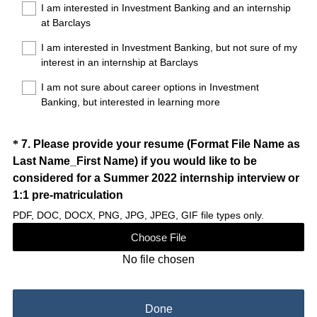
d
I am interested in Investment Banking and an internship
e
at Barclays
.
q
)
I am interested in Investment Banking, but not sure of my
u
interest in an internship at Barclays
i
r
I am not sure about career options in Investment
e
Banking, but interested in learning more
d
.
Question
*
7
.
Please provide your resume (Format File Name as
)
Last Name_First Name) if you would like to be
Title
considered for a Summer 2022 internship interview or
(
1:1 pre-matriculation
R
PDF, DOC, DOCX, PNG, JPG, JPEG, GIF file types only.
e
Choose File
q
No file chosen
u
i
r
Done
e