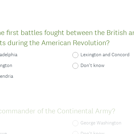
 first battles fought between the British 
(
ts during the American Revolution?
R
ladelphia
Lexington and Concord
e
ington
Don't know
q
xendria
u
i
r
(
commander of the Continental Army?
e
R
d
George Washington
e
.
owe
Don't know