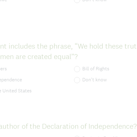
q
)
u
i
r
 includes the phrase, “We hold these truth
e
(
l men are created equal”?
d
R
.
pers
Bill of Rights
e
)
dependence
Don't know
q
e United States
u
i
r
uthor of the Declaration of Independence?
e