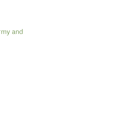
army and