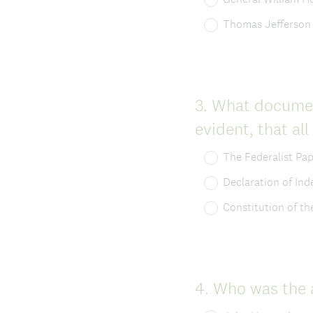
Thomas Jefferson
Question
3
.
What document
Title
evident, that al
The Federalist Pa
Declaration of In
Constitution of th
Question
4
.
Who was the a
Title