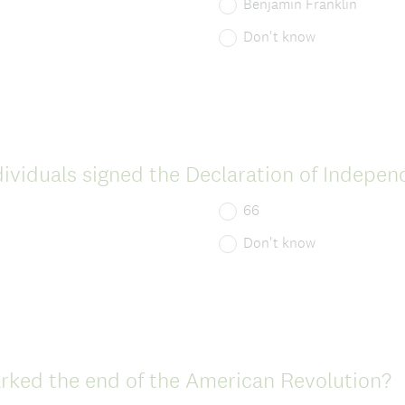
d
Benjamin Franklin
.
Don't know
)
viduals signed the Declaration of Indepe
66
Don't know
(
rked the end of the American Revolution?