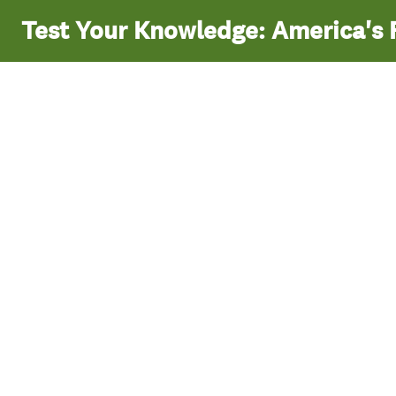
Test Your Knowledge: America's