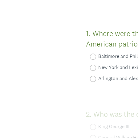
Question
1
.
Where were the
Title
American patrio
Baltimore and Phi
New York and Lex
Arlington and Ale
Question
2
.
Who was the 
Title
King George III
General William H