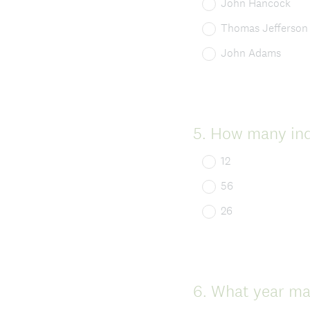
John Hancock
Thomas Jefferson
John Adams
Question
5
.
How many indi
Title
12
56
26
Question
6
.
What year ma
Title