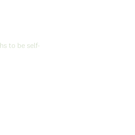
s to be self-
(
R