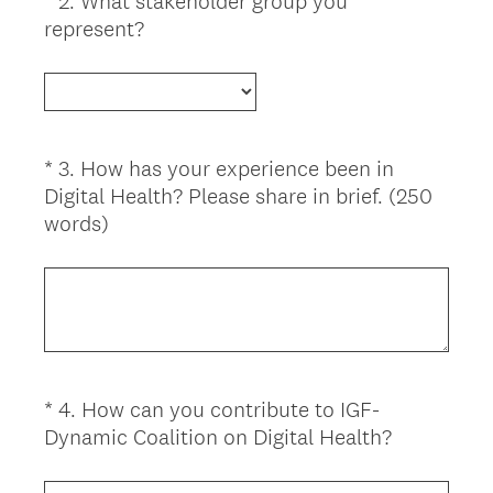
*
2
.
What stakeholder group you
Question
(
represent?
Title
R
e
q
u
i
*
3
.
How has your experience been in
Question
r
Digital Health? Please share in brief. (250
Title
e
(
words)
d
R
.
e
)
q
u
i
r
*
4
.
How can you contribute to IGF-
Question
e
(
Dynamic Coalition on Digital Health?
d
Title
R
.
e