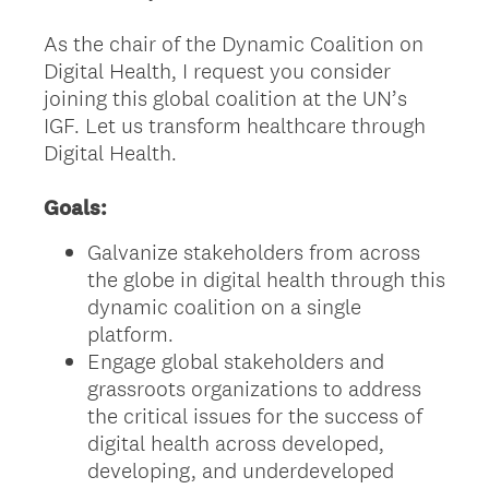
As the chair of the Dynamic Coalition on
Digital Health, I request you consider
joining this global coalition at the UN’s
IGF. Let us transform healthcare through
Digital Health.
Goals:
Galvanize stakeholders from across
the globe in digital health through this
dynamic coalition on a single
platform.
Engage global stakeholders and
grassroots organizations to address
the critical issues for the success of
digital health across developed,
developing, and underdeveloped