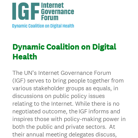
Dynamic Coalition on Digital
Health
The UN’s Internet Governance Forum
(IGF) serves to bring people together from
various stakeholder groups as equals, in
discussions on public policy issues
relating to the Internet. While there is no
negotiated outcome, the IGF informs and
inspires those with policy-making power in
both the public and private sectors. At
their annual meeting delegates discuss,