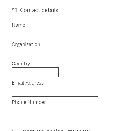
(
*
1
.
Contact details
Question
R
Title
e
Name
q
u
Organization
i
r
e
Country
d
.
)
Email Address
Phone Number