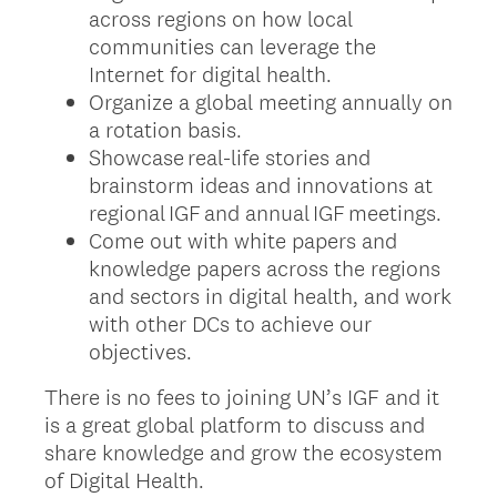
across regions on how local
communities can leverage the
Internet for digital health.
Organize a global meeting annually on
a rotation basis.
Showcase real-life stories and
brainstorm ideas and innovations at
regional IGF and annual IGF meetings.
Come out with white papers and
knowledge papers across the regions
and sectors in digital health, and work
with other DCs to achieve our
objectives.
There is no fees to joining UN’s IGF and it
is a great global platform to discuss and
share knowledge and grow the ecosystem
of Digital Health.