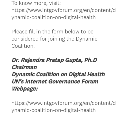
To know more, visit:
https://www.intgovforum.org/en/content/d
ynamic-coalition-on-digital-health
Please fill in the form below to be
considered for joining the Dynamic
Coalition.
Dr. Rajendra Pratap Gupta, Ph.D
Chairman
Dynamic Coalition on Digital Health
UN’s Internet Governance Forum
Webpage:
https://www.intgovforum.org/en/content/d
ynamic-coalition-on-digital-health