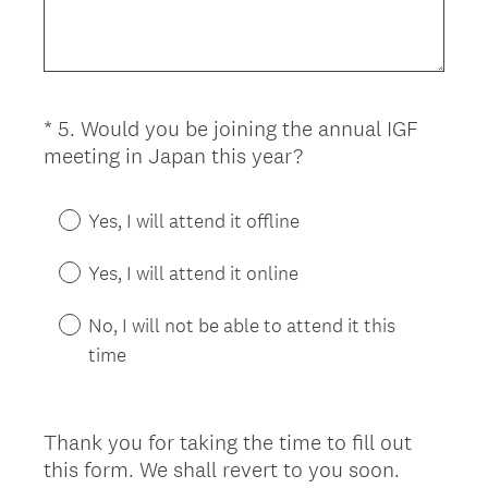
)
q
u
i
r
*
5
.
Would you be joining the annual IGF
Question
e
(
meeting in Japan this year?
d
Title
R
.
e
)
Yes, I will attend it offline
q
u
Yes, I will attend it online
i
r
No, I will not be able to attend it this
e
time
d
.
)
Thank you for taking the time to fill out
this form. We shall revert to you soon.