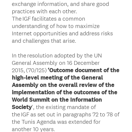
exchange information, and share good
practices with each other.
The IGF facilitates a common
understanding of how to maximize
Internet opportunities and address risks
and challenges that arise.
In the resolution adopted by the UN
General Assembly on 16 December
2015, (70/125)
'Outcome document of the
high-level meeting of the General
Assembly on the overall review of the
implementation of the outcomes of the
World Summit on the Information
Society
', the existing mandate of
the IGF as set out in paragraphs 72 to 78 of
the Tunis Agenda was extended for
another 10 years.