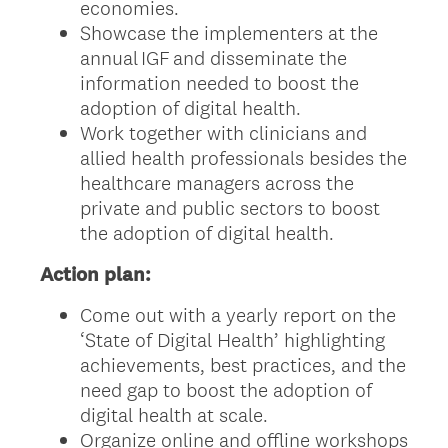
economies.
Showcase the implementers at the
annual IGF and disseminate the
information needed to boost the
adoption of digital health.
Work together with clinicians and
allied health professionals besides the
healthcare managers across the
private and public sectors to boost
the adoption of digital health.
Action plan:
Come out with a yearly report on the
‘State of Digital Health’ highlighting
achievements, best practices, and the
need gap to boost the adoption of
digital health at scale.
Organize online and offline workshops