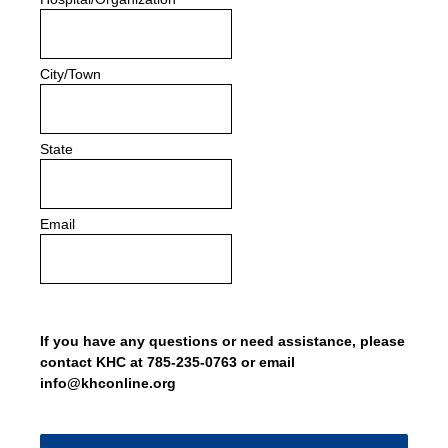
City/Town
State
Email
If you have any questions or need assistance, please
contact KHC at 785-235-0763 or email
info@khconline.org