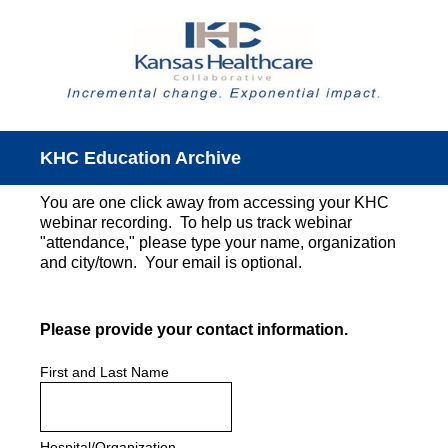
KHC Education Archive
You are one click away from accessing your KHC
webinar recording. To help us track webinar
"attendance," please type your name, organization
and city/town. Your email is optional.
(Required.)
Please provide your contact information.
First and Last Name
Hospital/Organization