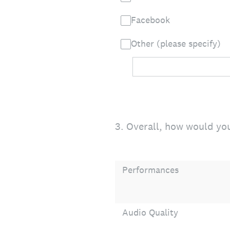
Facebook
Other (please specify)
3
.
Overall, how would you
Performances
Audio Quality