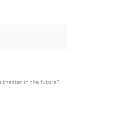
theater in the future?