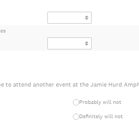
ies
e to attend another event at the Jamie Hurd Amphi
Probably will not
Definitely will not