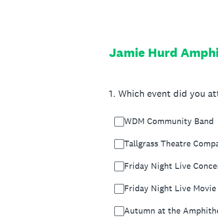
Skip
to
content
Jamie Hurd Amphi
1
.
Which event did you a
WDM Community Band
Tallgrass Theatre Comp
Friday Night Live Conce
Friday Night Live Movie
Autumn at the Amphith