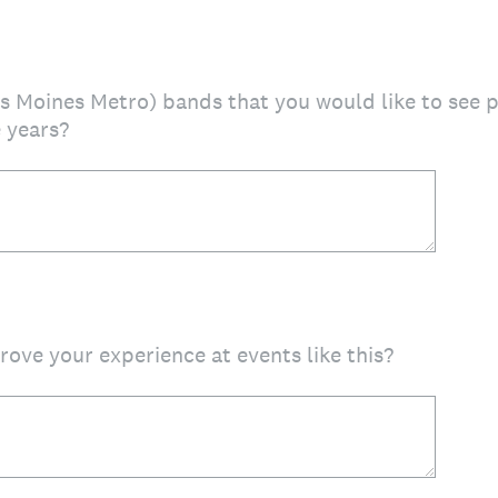
es Moines Metro) bands that you would like to see 
 years?
ove your experience at events like this?