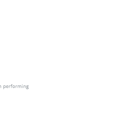
n performing