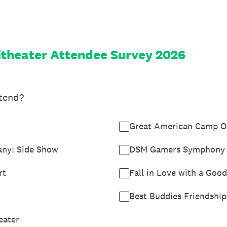
theater Attendee Survey 2026
ttend?
Great American Camp O
any: Side Show
DSM Gamers Symphony 
rt
Fall in Love with a Goo
Best Buddies Friendshi
eater