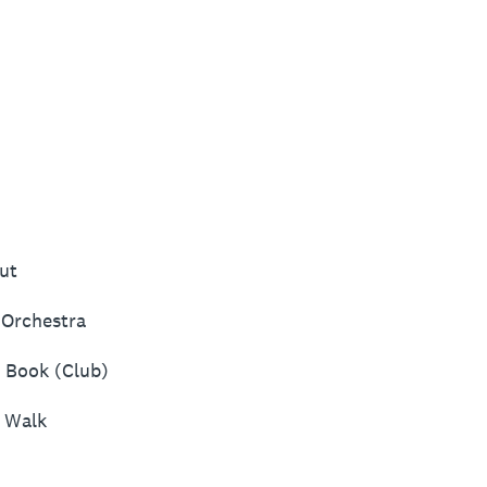
ut
Orchestra
d Book (Club)
p Walk