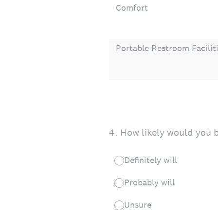
Comfort
Portable Restroom Facilit
4
.
How likely would you b
Definitely will
Probably will
Unsure