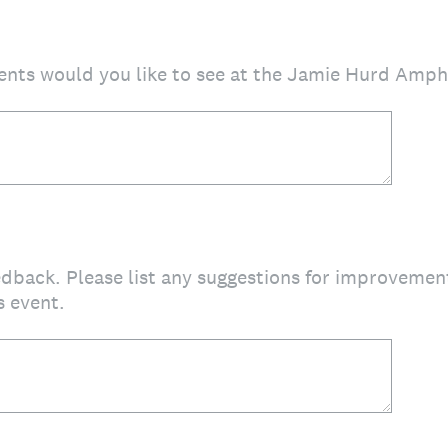
ents would you like to see at the Jamie Hurd Amph
edback. Please list any suggestions for improveme
s event.