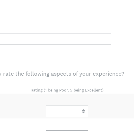
 rate the following aspects of your experience?
Rating (1 being Poor, 5 being Excellent)