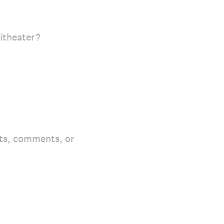
itheater?
nts, comments, or