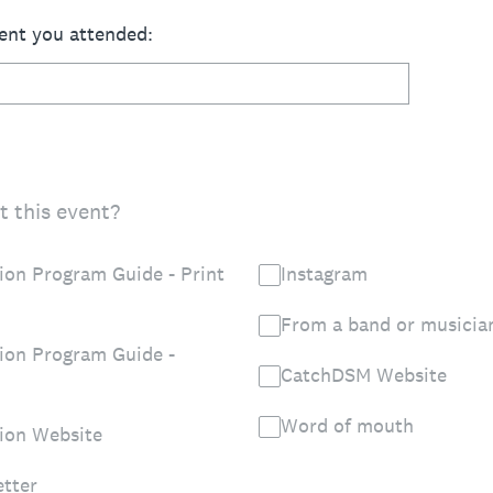
ent you attended:
 this event?
on Program Guide - Print
Instagram
From a band or musicia
ion Program Guide -
CatchDSM Website
Word of mouth
ion Website
tter