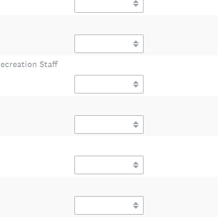
ecreation Staff