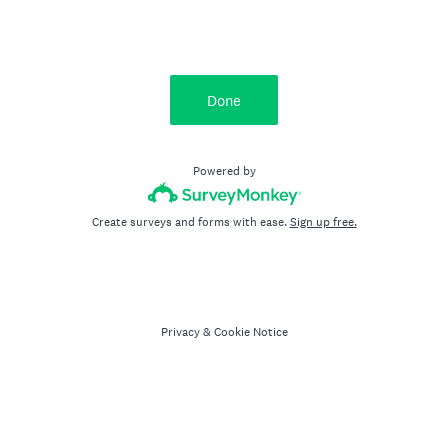
Done
Powered by
Create surveys and forms with ease.
Sign up free.
Privacy
&
Cookie Notice