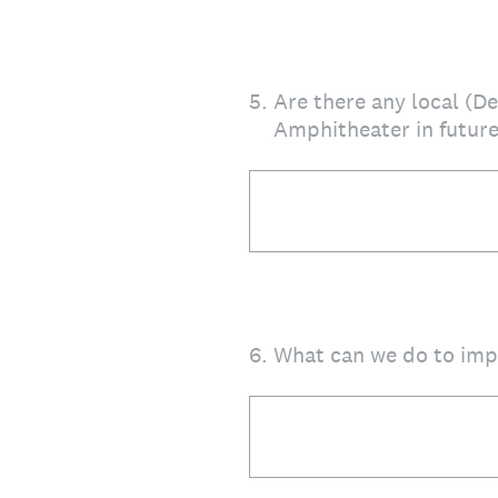
5
.
Are there any local (D
Amphitheater in future
6
.
What can we do to impr