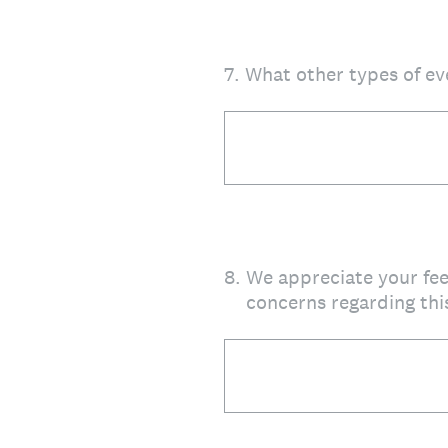
7
.
What other types of ev
8
.
We appreciate your fe
concerns regarding thi