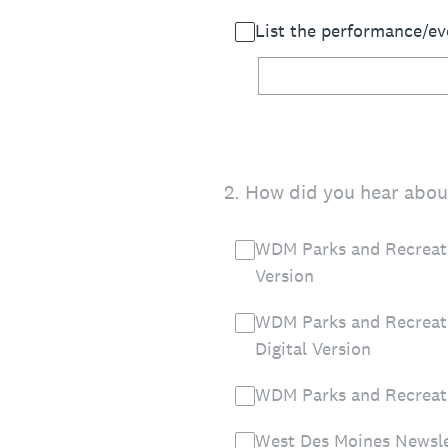
List the performance/ev
2
.
How did you hear about
WDM Parks and Recreati
Version
WDM Parks and Recreat
Digital Version
WDM Parks and Recreat
West Des Moines Newsle