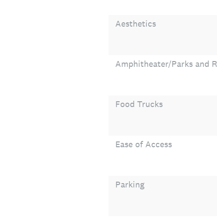
Aesthetics
Amphitheater/Parks and R
Food Trucks
Ease of Access
Parking