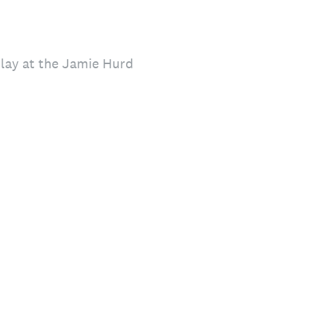
play at the Jamie Hurd