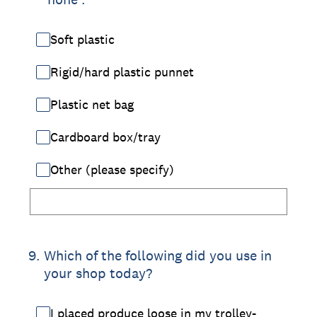
Soft plastic
Rigid/hard plastic punnet
Plastic net bag
Cardboard box/tray
Other (please specify)
9
.
Which of the following did you use in
your shop today?
I placed produce loose in my trolley-