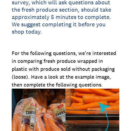
survey, which will ask questions about
the fresh produce section, should take
approximately 5 minutes to complete.
We suggest completing it before you
shop today.
For the following questions, we're interested
in comparing fresh produce wrapped in
plastic with produce sold without packaging
(loose). Have a look at the example image,
then complete the following questions.