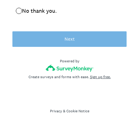
No thank you.
Next
Powered by
Create surveys and forms with ease.
Sign up free.
Privacy
&
Cookie Notice