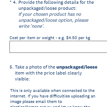
(Required.)
*
4
.
Provide the following details for the
unpackaged/loose product:
If your chosen product has no
unpackaged/loose option, please
write 'none'.
Cost per item or weight - e.g. $4.50 per kg
5
.
Take a photo of the
unpackaged/loose
item with the price label clearly
visible:
This is only available when connected to the
internet. If you have difficulties uploading an
image please email them to
plastics@amcs.org.au and let us know the