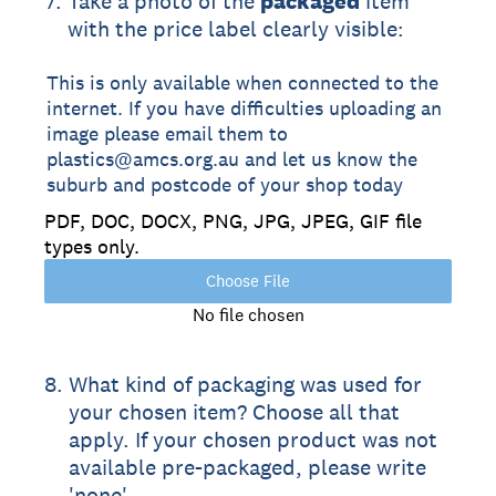
7
.
Take a photo of the
packaged
item
with the price label clearly visible:
This is only available when connected to the
internet. If you have difficulties uploading an
image please email them to
plastics@amcs.org.au and let us know the
suburb and postcode of your shop today
PDF, DOC, DOCX, PNG, JPG, JPEG, GIF file
types only.
Choose File
No file chosen
8
.
What kind of packaging was used for
your chosen item? Choose all that
apply. If your chosen product was not
available pre-packaged, please write
'none'.