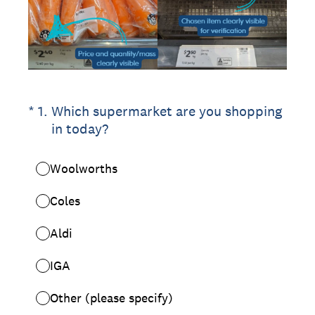
(Required.)
*
1
.
Which supermarket are you shopping
in today?
Woolworths
Coles
Aldi
IGA
Other (please specify)