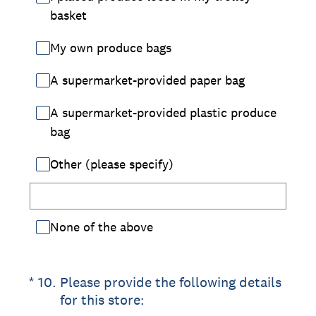
basket
My own produce bags
A supermarket-provided paper bag
A supermarket-provided plastic produce
bag
Other (please specify)
None of the above
(Required.)
*
10
.
Please provide the following details
for this store: