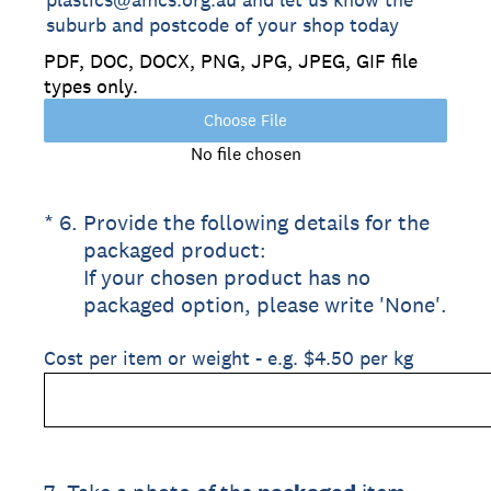
suburb and postcode of your shop today
PDF, DOC, DOCX, PNG, JPG, JPEG, GIF file
types only.
Choose File
No file chosen
(Required.)
*
6
.
Provide the following details for the
packaged product:
If your chosen product has no
packaged option, please write 'None'.
Cost per item or weight - e.g. $4.50 per kg