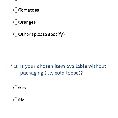
Tomatoes
Oranges
Other (please specify)
(Required.)
*
3
.
Is your chosen item available without
packaging (i.e. sold loose)?
Yes
No