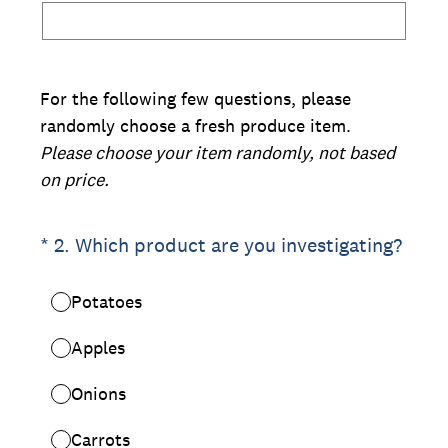
For the following few questions, please
randomly choose a fresh produce item.
Please choose your item randomly, not based
on price.
(Required.)
*
2
.
Which product are you investigating?
Potatoes
Apples
Onions
Carrots