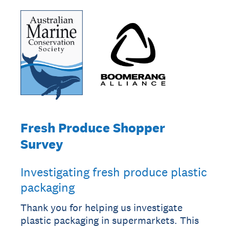
Fresh Produce Shopper
Survey
Investigating fresh produce plastic
packaging
Thank you for helping us investigate
plastic packaging in supermarkets. This