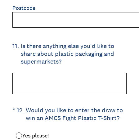
Postcode
11
.
Is there anything else you'd like to
share about plastic packaging and
supermarkets?
(Required.)
*
12
.
Would you like to enter the draw to
win an AMCS Fight Plastic T-Shirt?
Yes please!