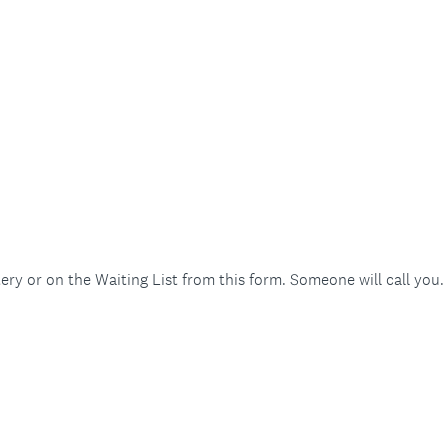
ery or on the Waiting List from this form. Someone will call you.