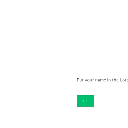
Put your name in the Lott
OK