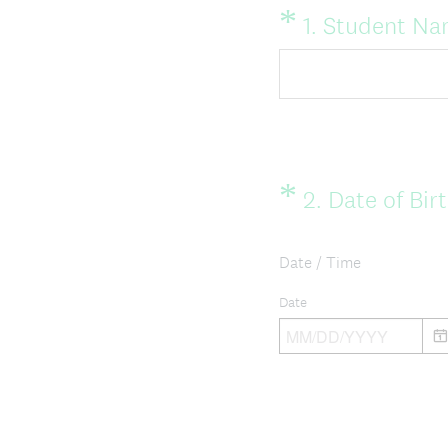
*
Question
1
.
Student Na
Title
*
Question
2
.
Date of Bir
Title
Date / Time
Date