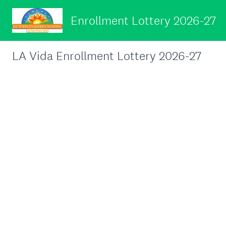
Enrollment Lottery 2026-27
LA Vida Enrollment Lottery 2026-27