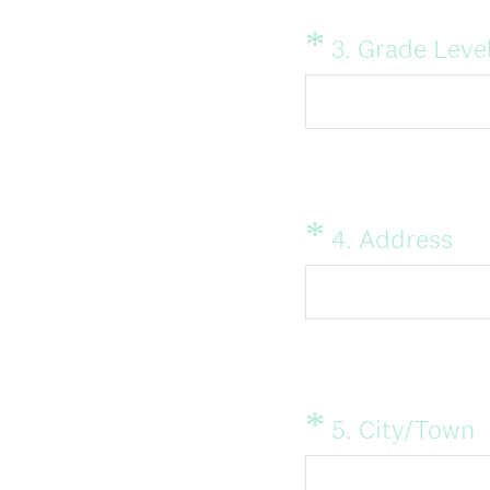
*
Question
3
.
Grade Level
Title
*
Question
(
4
.
Address
Title
R
e
q
u
i
*
Question
(
5
.
City/Town
Title
r
R