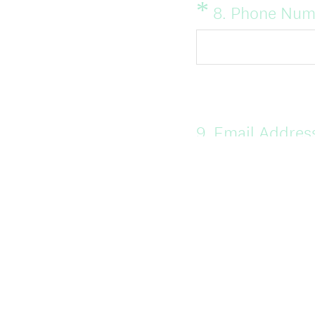
)
*
Question
8
.
Phone Num
Title
Question
9
.
Email Addres
Title
Question
10
.
For informat
Title
Site classes?
Yes