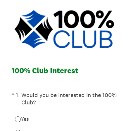
100% Club Interest
(Required.)
*
1
.
Would you be interested in the 100%
Club?
Yes