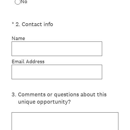
No
(Required.)
*
2
.
Contact info
Name
Email Address
3
.
Comments or questions about this
unique opportunity?