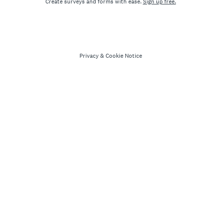
Create surveys and forms with ease.
Sign up free.
Privacy
&
Cookie Notice