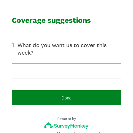
Coverage suggestions
1
.
What do you want us to cover this
week?
Done
Powered by