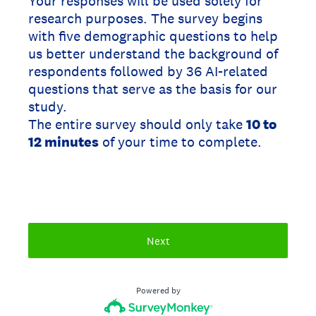
Your responses will be used solely for
research purposes. The survey begins
with five demographic questions to help
us better understand the background of
respondents followed by 36 AI-related
questions that serve as the basis for our
study.
The entire survey should only take
10 to
12 minutes
of your time to complete.
Next
Powered by