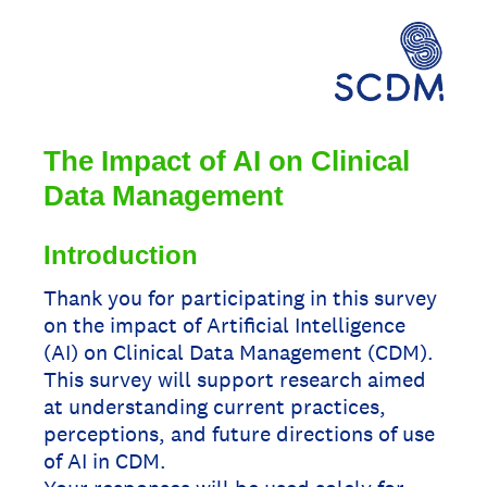
The Impact of AI on Clinical
Data Management
Introduction
Thank you for participating in this survey
on the impact of Artificial Intelligence
(AI) on Clinical Data Management (CDM).
This survey will support research aimed
at understanding current practices,
perceptions, and future directions of use
of AI in CDM.