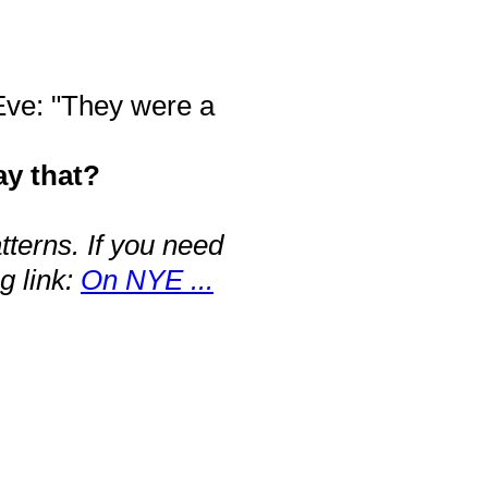
 Eve: "They were a
ay that?
terns. If you need
g link:
On NYE ...