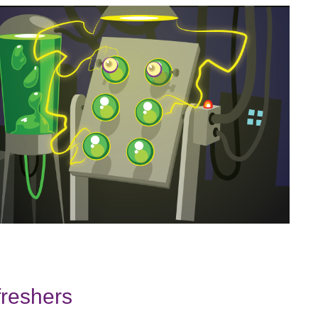
freshers