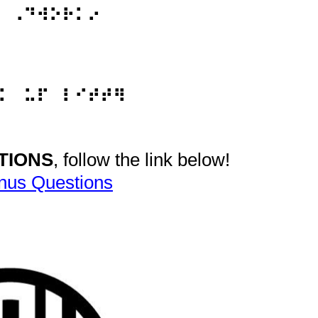
⠀⠠⠙⠺⠕⠗⠅⠔
⠅⠀⠥⠏⠀⠇⠊⠞⠞⠻
TIONS
, follow the link below!
nus Questions
vide Braille Refresher questions.