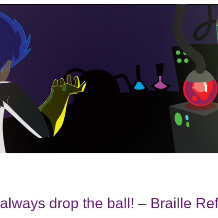
always drop the ball! – Braille Re