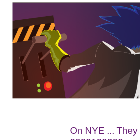
On NYE ... They 