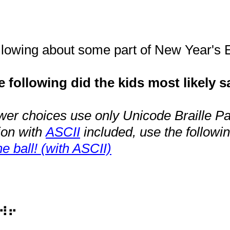
ollowing about some part of New Year's
 following did the kids most likely s
wer choices use only Unicode Braille Pat
ion with
ASCII
included, use the followin
e ball! (with ASCII)
⠺⠖