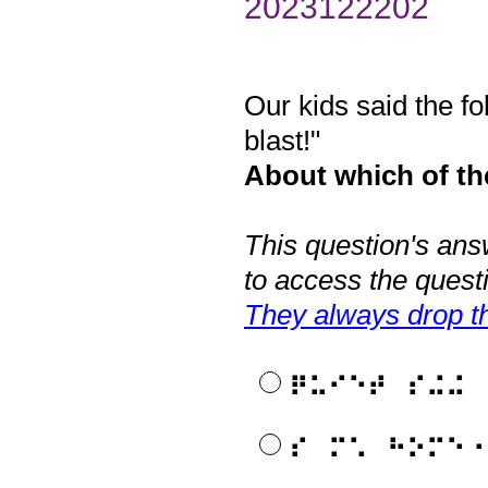
2023122202
Our kids said the f
Question
Title
blast!"
About which of the
This question's ans
to access the quest
They always drop th
⠟⠥⠊⠑⠞⠀⠎⠬⠬
⠎⠀⠍⠡⠀⠓⠕⠍⠑⠐