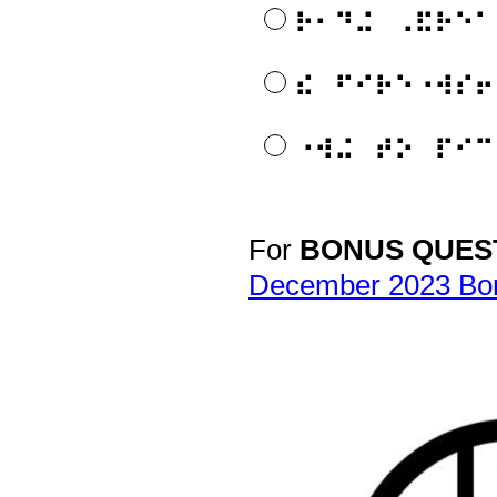
⠗⠂⠙⠬⠀⠠⠯⠗⠑⠁
⠮⠀⠋⠊⠗⠑⠐⠺⠎⠖
⠐⠺⠬⠀⠞⠕⠀⠏⠊⠉
For
BONUS QUES
Question
Title
December 2023 Bo
APH is happy to pro