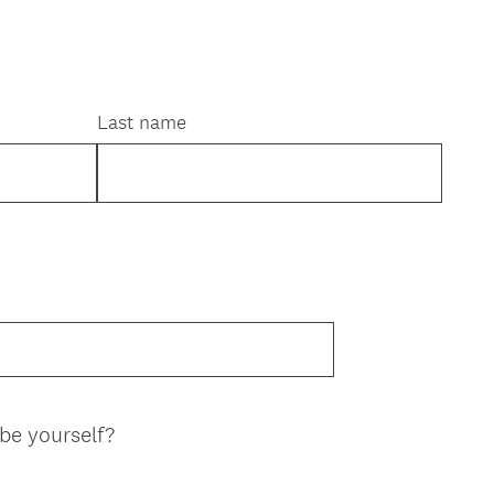
Last name
(
be yourself?
R
e