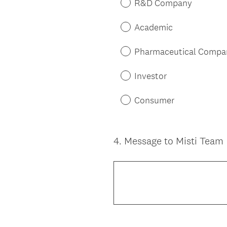
d
R&D Company
.
)
Academic
Pharmaceutical Compa
Investor
Consumer
4
.
Message to Misti Team
Question
Title