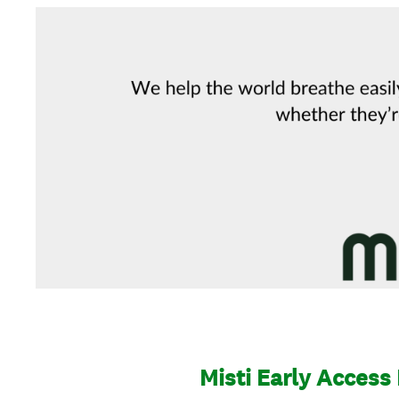
Misti Early Access