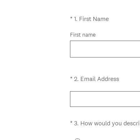
(
*
1
.
First Name
Question
R
Title
e
First name
q
u
i
r
e
(
*
2
.
Email Address
Question
d
R
Title
.
e
)
q
u
i
*
3
.
How would you descri
Question
r
Title
e