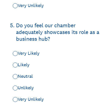
Very Unlikely
5
.
Do you feel our chamber
adequately showcases its role as a
business hub?
Very Likely
Likely
Neutral
Unlikely
Very Unlikely