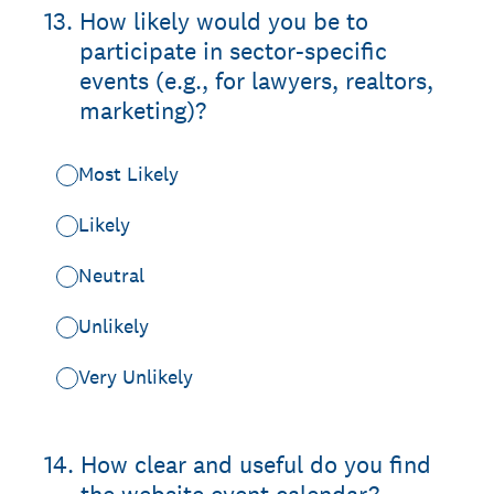
13
.
How likely would you be to
participate in sector-specific
events (e.g., for lawyers, realtors,
marketing)?
Most Likely
Likely
Neutral
Unlikely
Very Unlikely
14
.
How clear and useful do you find