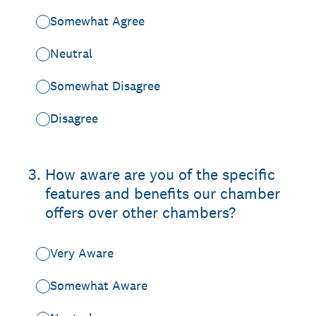
Somewhat Agree
Neutral
Somewhat Disagree
Disagree
3
.
How aware are you of the specific
features and benefits our chamber
offers over other chambers?
Very Aware
Somewhat Aware