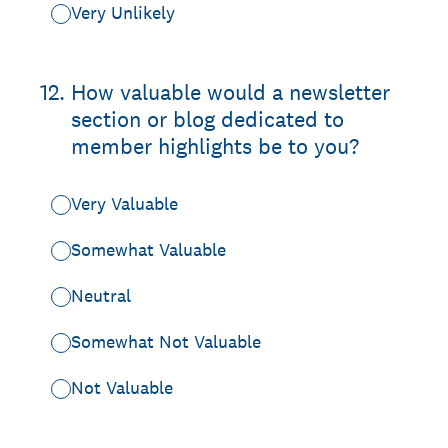
Very Unlikely
12
.
How valuable would a newsletter
section or blog dedicated to
member highlights be to you?
Very Valuable
Somewhat Valuable
Neutral
Somewhat Not Valuable
Not Valuable