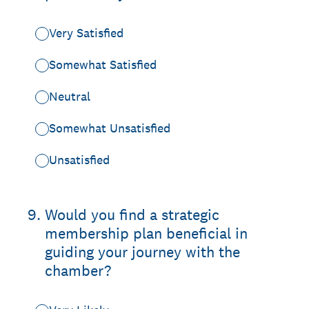
Very Satisfied
Somewhat Satisfied
Neutral
Somewhat Unsatisfied
Unsatisfied
9
.
Would you find a strategic
membership plan beneficial in
guiding your journey with the
chamber?