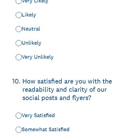
Very Likely
Likely
Neutral
Unlikely
Very Unlikely
10
.
How satisfied are you with the
readability and clarity of our
social posts and flyers?
Very Satisfied
Somewhat Satisfied