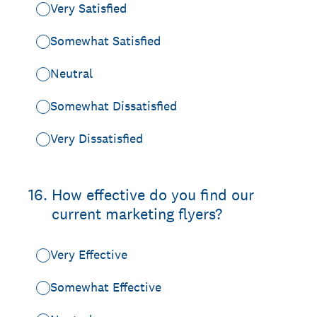
Very Satisfied
Somewhat Satisfied
Neutral
Somewhat Dissatisfied
Very Dissatisfied
16
.
How effective do you find our
current marketing flyers?
Very Effective
Somewhat Effective