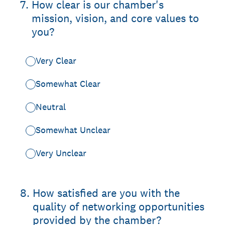
7
.
How clear is our chamber's
mission, vision, and core values to
you?
Very Clear
Somewhat Clear
Neutral
Somewhat Unclear
Very Unclear
8
.
How satisfied are you with the
quality of networking opportunities
provided by the chamber?