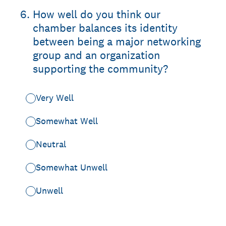
6
.
How well do you think our
chamber balances its identity
between being a major networking
group and an organization
supporting the community?
Very Well
Somewhat Well
Neutral
Somewhat Unwell
Unwell