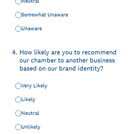
Neutral
Somewhat Unaware
Unaware
4
.
How likely are you to recommend
our chamber to another business
based on our brand identity?
Very Likely
Likely
Neutral
Unlikely