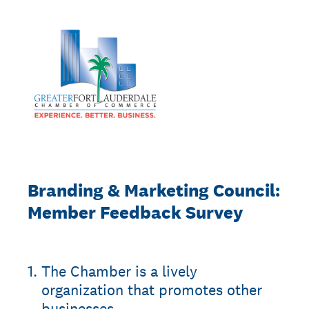
Branding & Marketing Council:
Member Feedback Survey
1
.
The Chamber is a lively
organization that promotes other
businesses.