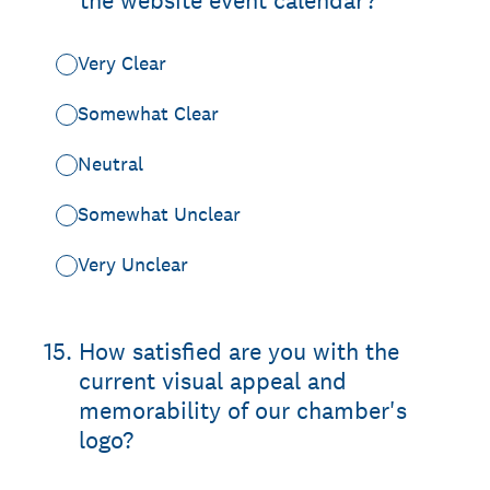
the website event calendar?
Very Clear
Somewhat Clear
Neutral
Somewhat Unclear
Very Unclear
15
.
How satisfied are you with the
current visual appeal and
memorability of our chamber's
logo?