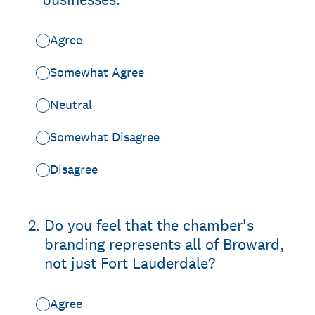
Agree
Somewhat Agree
Neutral
Somewhat Disagree
Disagree
2
.
Do you feel that the chamber's
branding represents all of Broward,
not just Fort Lauderdale?
Agree