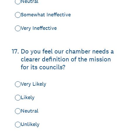
Neutral
Somewhat Ineffective
Very Ineffective
17
.
Do you feel our chamber needs a
clearer definition of the mission
for its councils?
Very Likely
Likely
Neutral
Unlikely