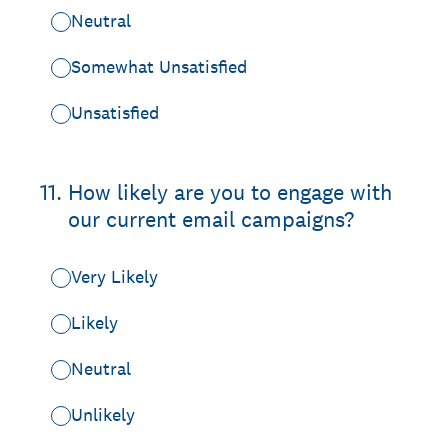
Neutral
Somewhat Unsatisfied
Unsatisfied
11
.
How likely are you to engage with
our current email campaigns?
Very Likely
Likely
Neutral
Unlikely