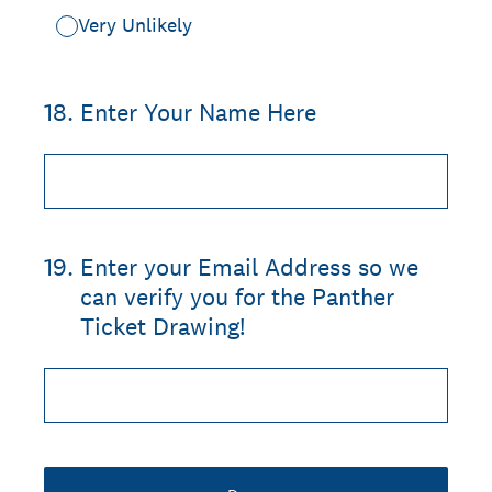
Very Unlikely
18
.
Enter Your Name Here
19
.
Enter your Email Address so we
can verify you for the Panther
Ticket Drawing!