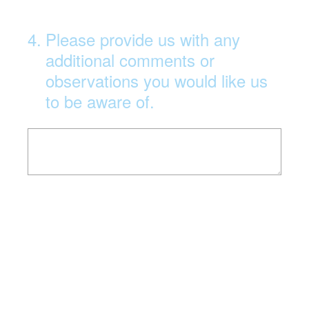
4
.
Please provide us with any
additional comments or
observations you would like us
to be aware of.