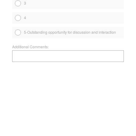
3
4
5-Outstanding opportunity for discussion and interaction
Additional Comments: