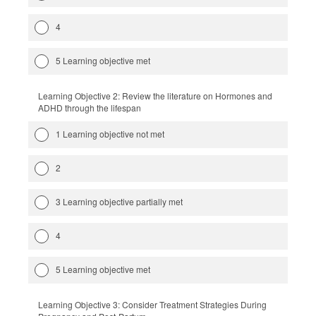
4
5 Learning objective met
Learning Objective 2: Review the literature on Hormones and
ADHD through the lifespan
1 Learning objective not met
2
3 Learning objective partially met
4
5 Learning objective met
Learning Objective 3: Consider Treatment Strategies During