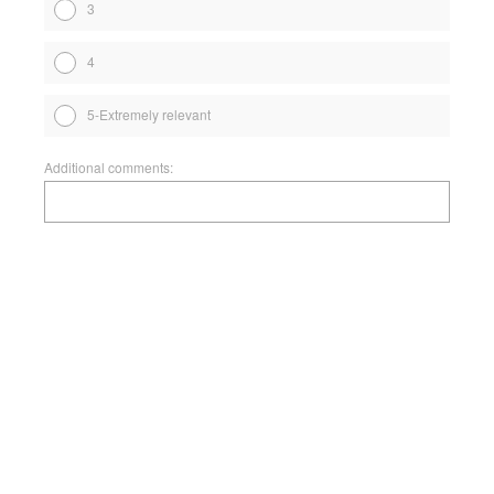
3
4
5-Extremely relevant
Additional comments: