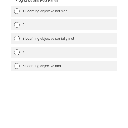
Pregnancy and Post-Partum
1 Learning objective not met
2
3 Learning objective partially met
4
5 Learning objective met