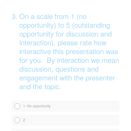
3
.
On a scale from 1 (no
opportunity) to 5 (outstanding
opportunity for discussion and
interaction), please rate how
interactive this presentation was
for you. By interaction we mean
discussion, questions and
engagement with the presenter
and the topic.
1- No opportunity
2