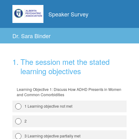
Speaker Survey
Dr. Sara Binder
1
.
The session met the stated
learning objectives
Learning Objective 1: Discuss How ADHD Presents in Women
and Common Comorbidities
1 Learning objective not met
2
3 Learning objective partially met