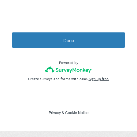
Done
Powered by
Create surveys and forms with ease.
Sign up free.
Privacy
&
Cookie Notice