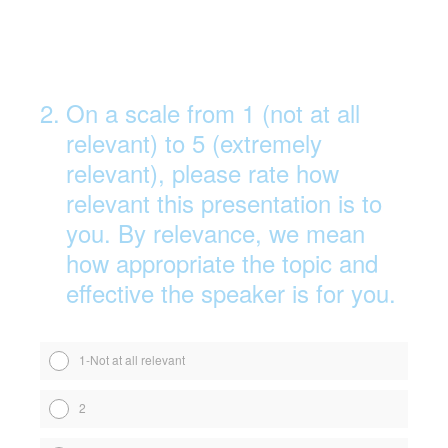
2
.
On a scale from 1 (not at all
relevant) to 5 (extremely
relevant), please rate how
relevant this presentation is to
you. By relevance, we mean
how appropriate the topic and
effective the speaker is for you.
1-Not at all relevant
2