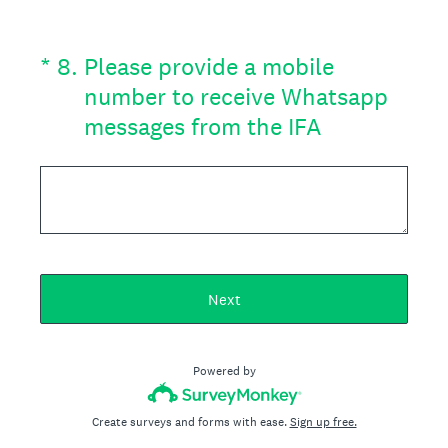
(Required.)
*
8
.
Please provide a mobile
number to receive Whatsapp
messages from the IFA
Next
Powered by
Create surveys and forms with ease.
Sign up free.