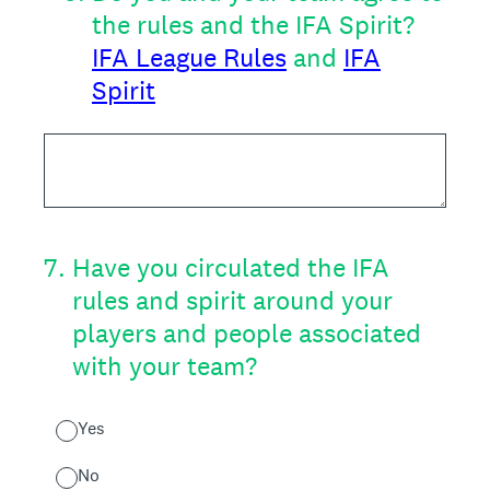
the rules and the IFA Spirit?
IFA League Rules
and
IFA
Spirit
7
.
Have you circulated the IFA
rules and spirit around your
players and people associated
with your team?
Yes
No