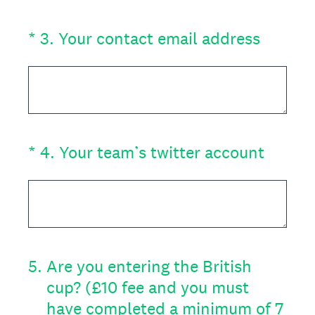
(Required.)
*
3
.
Your contact email address
(Required.)
*
4
.
Your team’s twitter account
5
.
Are you entering the British
cup? (£10 fee and you must
have completed a minimum of 7