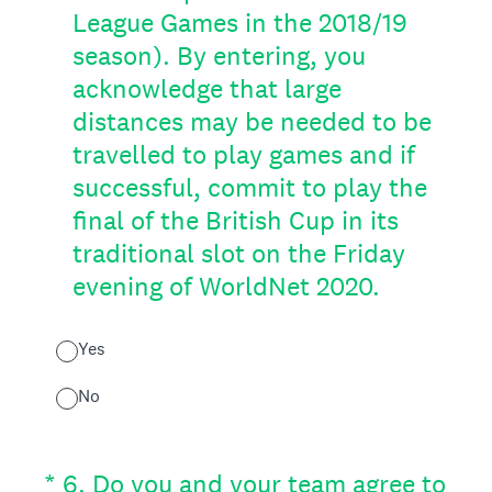
League Games in the 2018/19
season). By entering, you
acknowledge that large
distances may be needed to be
travelled to play games and if
successful, commit to play the
final of the British Cup in its
traditional slot on the Friday
evening of WorldNet 2020.
Yes
No
(Required.)
*
6
.
Do you and your team agree to