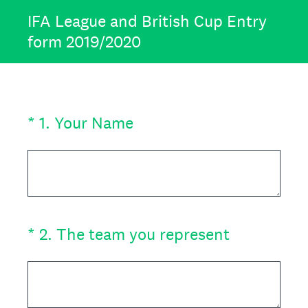
IFA League and British Cup Entry
form 2019/2020
(Required.)
*
1
.
Your Name
(Required.)
*
2
.
The team you represent