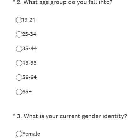
(Required.)
*
2
.
What age group do you fall into?
19-24
25-34
35-44
45-55
56-64
65+
(Required.)
*
3
.
What is your current gender identity?
Female