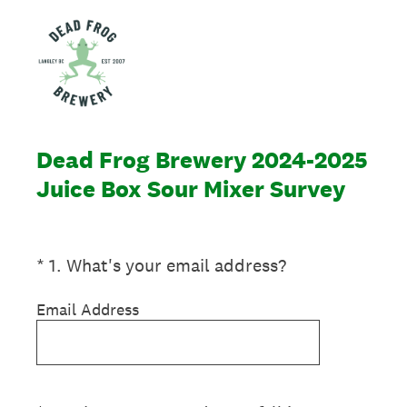
Dead Frog Brewery 2024-2025
Juice Box Sour Mixer Survey
(Required.)
*
1
.
What's your email address?
Email Address