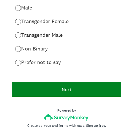
Male
Transgender Female
Transgender Male
Non-Binary
Prefer not to say
Next
Powered by
Create surveys and forms with ease.
Sign up free.