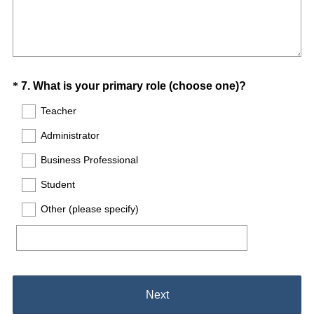
Question
(
*
7
.
What is your primary role (choose one)?
R
Title
Teacher
e
Administrator
q
u
Business Professional
i
Student
r
e
Other (please specify)
d
.
)
Next