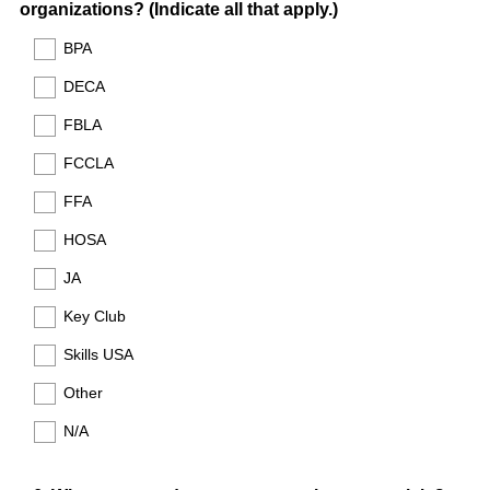
(
organizations? (Indicate all that apply.)
e
R
d
BPA
e
.
DECA
q
)
u
FBLA
i
FCCLA
r
e
FFA
d
HOSA
.
)
JA
Key Club
Skills USA
Other
N/A