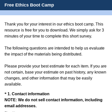
Free Ethics Boot Camp
Thank you for your interest in our ethics boot camp. This
resource is free for you to download. We simply ask for 3
minutes of your time to complete this short survey.
The following questions are intended to help us evaluate
the impact of the materials being distributed.
Please provide your best estimate for each item. If you are
not certain, base your estimate on past history, any known
changes, and other information that may be easily
available.
Question
*
1
.
Contact information
NOTE: We do not sell contact information, including
Title
(
email addresses.
R