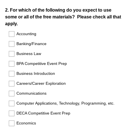
Question
2
.
For which of the following do you expect to use
some or all of the free materials? Please check all that
Title
apply.
Accounting
Banking/Finance
Business Law
BPA Competitive Event Prep
Business Introduction
Careers/Career Exploration
Communications
Computer Applications, Technology, Programming, etc.
DECA Competitive Event Prep
Economics