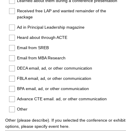
Learned about them during a conference presentation
Received free LAP and wanted remainder of the
package
Ad in Principal Leadership magazine
Heard about through ACTE
Email from SREB
Email from MBA Research
DECA email, ad, or other communication
FBLA email, ad, or other communication
BPA email, ad, or other communication
Advance CTE email. ad, or other communication
Other
Other (please describe). If you selected the conference or exhibit
options, please specify event here.