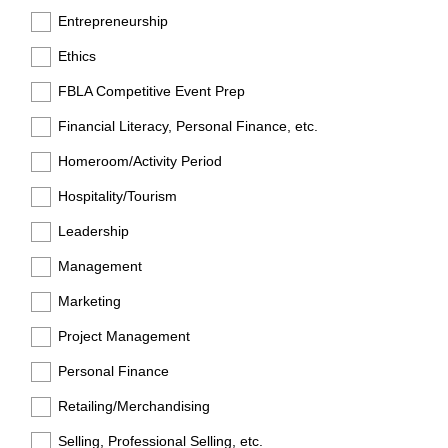
Entrepreneurship
Ethics
FBLA Competitive Event Prep
Financial Literacy, Personal Finance, etc.
Homeroom/Activity Period
Hospitality/Tourism
Leadership
Management
Marketing
Project Management
Personal Finance
Retailing/Merchandising
Selling, Professional Selling, etc.