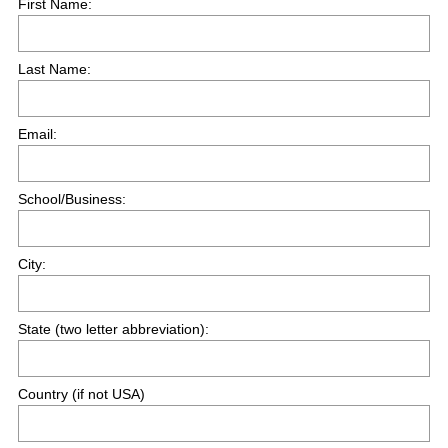
First Name:
e
q
Last Name:
u
i
r
Email:
e
d
.
School/Business:
)
City:
State (two letter abbreviation):
Country (if not USA)