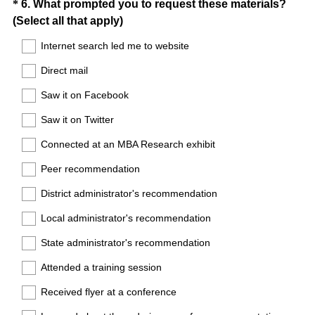
Question
*
6
.
What prompted you to request these materials?
(
(Select all that apply)
Title
R
Internet search led me to website
e
Direct mail
q
u
Saw it on Facebook
i
Saw it on Twitter
r
e
Connected at an MBA Research exhibit
d
Peer recommendation
.
)
District administrator's recommendation
Local administrator's recommendation
State administrator's recommendation
Attended a training session
Received flyer at a conference