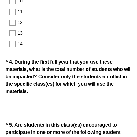
10
d
11
.
)
12
13
14
Question
*
4
.
During the first full year that you use these
materials, what is the total number of students who will
Title
be impacted? Consider only the students enrolled in
the specific class(es) for which you will use the
(
materials.
R
e
q
u
Question
*
5
.
Are students in this class(es) encouraged to
i
participate in one or more of the following student
Title
r