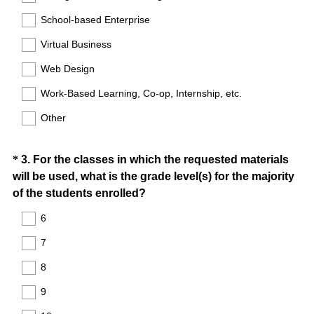
School-based Enterprise
Virtual Business
Web Design
Work-Based Learning, Co-op, Internship, etc.
Other
Question
*
3
.
For the classes in which the requested materials
will be used, what is the grade level(s) for the majority
Title
(
of the students enrolled?
R
6
e
7
q
u
8
i
9
r
e