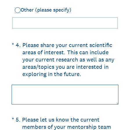
Other (please specify)
(Required.)
*
4
.
Please share your current scientific
areas of interest. This can include
your current research as well as any
areas/topics you are interested in
exploring in the future.
(Required.)
*
5
.
Please let us know the current
members of your mentorship team