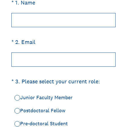
(Required.)
*
1
.
Name
(Required.)
*
2
.
Email
(Required.)
*
3
.
Please select your current role:
Junior Faculty Member
Postdoctoral Fellow
Pre-doctoral Student