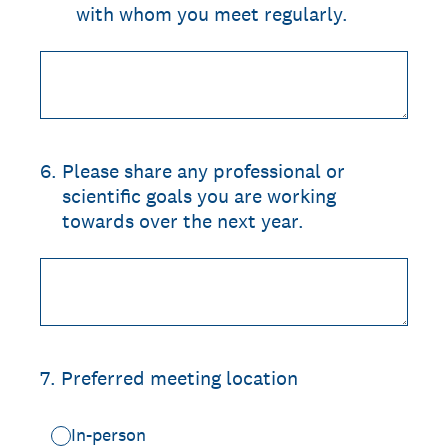
with whom you meet regularly.
6
.
Please share any professional or
scientific goals you are working
towards over the next year.
7
.
Preferred meeting location
In-person