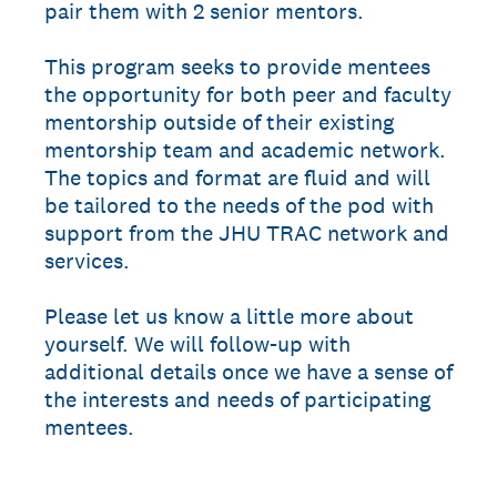
pair them with 2 senior mentors.
This program seeks to provide mentees
the opportunity for both peer and faculty
mentorship outside of their existing
mentorship team and academic network.
The topics and format are fluid and will
be tailored to the needs of the pod with
support from the JHU TRAC network and
services.
Please let us know a little more about
yourself. We will follow-up with
additional details once we have a sense of
the interests and needs of participating
mentees.