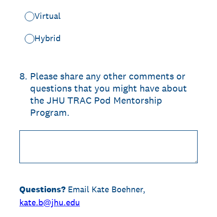
Virtual
Hybrid
8
.
Please share any other comments or
questions that you might have about
the JHU TRAC Pod Mentorship
Program.
Questions?
Email Kate Boehner,
kate.b@jhu.edu