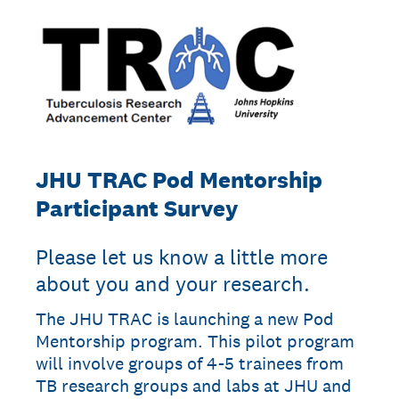
JHU TRAC Pod Mentorship
Participant Survey
Please let us know a little more
about you and your research.
The JHU TRAC is launching a new Pod
Mentorship program. This pilot program
will involve groups of 4-5 trainees from
TB research groups and labs at JHU and