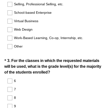
Selling, Professional Selling, etc.
School-based Enterprise
Virtual Business
Web Design
Work-Based Learning, Co-op, Internship, etc.
Other
Question
*
3
.
For the classes in which the requested materials
will be used, what is the grade level(s) for the majority
Title
(
of the students enrolled?
R
6
e
7
q
u
8
i
9
r