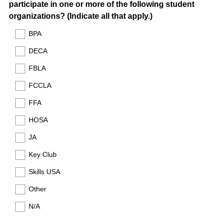
participate in one or more of the following student
Title
r
(
organizations? (Indicate all that apply.)
e
R
d
BPA
e
.
DECA
q
)
u
FBLA
i
FCCLA
r
e
FFA
d
HOSA
.
)
JA
Key Club
Skills USA
Other
N/A