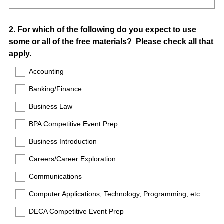
Question
2
.
For which of the following do you expect to use
some or all of the free materials? Please check all that
Title
apply.
Accounting
Banking/Finance
Business Law
BPA Competitive Event Prep
Business Introduction
Careers/Career Exploration
Communications
Computer Applications, Technology, Programming, etc.
DECA Competitive Event Prep