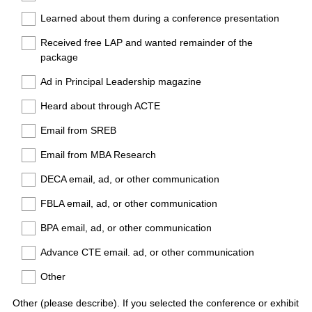
Learned about them during a conference presentation
Received free LAP and wanted remainder of the
package
Ad in Principal Leadership magazine
Heard about through ACTE
Email from SREB
Email from MBA Research
DECA email, ad, or other communication
FBLA email, ad, or other communication
BPA email, ad, or other communication
Advance CTE email. ad, or other communication
Other
Other (please describe). If you selected the conference or exhibit