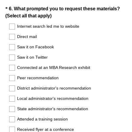
Question
*
6
.
What prompted you to request these materials?
(
(Select all that apply)
Title
R
Internet search led me to website
e
Direct mail
q
u
Saw it on Facebook
i
Saw it on Twitter
r
e
Connected at an MBA Research exhibit
d
Peer recommendation
.
)
District administrator's recommendation
Local administrator's recommendation
State administrator's recommendation
Attended a training session
Received flyer at a conference