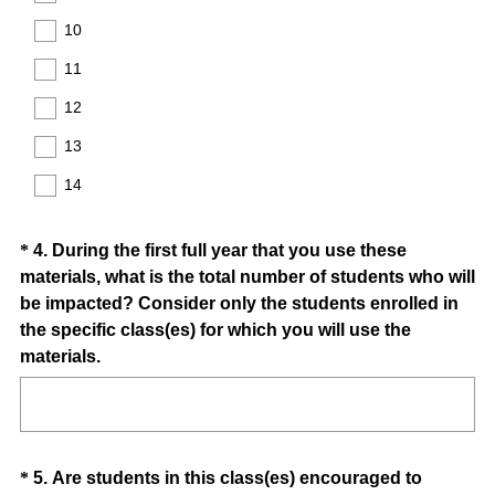
e
10
d
11
.
)
12
13
14
Question
*
4
.
During the first full year that you use these
materials, what is the total number of students who will
Title
be impacted? Consider only the students enrolled in
the specific class(es) for which you will use the
(
materials.
R
e
q
u
Question
*
5
.
Are students in this class(es) encouraged to
i