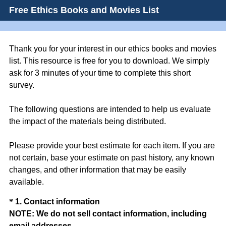
Free Ethics Books and Movies List
Thank you for your interest in our ethics books and movies
list. This resource is free for you to download. We simply
ask for 3 minutes of your time to complete this short
survey.
The following questions are intended to help us evaluate
the impact of the materials being distributed.
Please provide your best estimate for each item. If you are
not certain, base your estimate on past history, any known
changes, and other information that may be easily
available.
Question
*
1
.
Contact information
NOTE: We do not sell contact information, including
Title
(
email addresses.