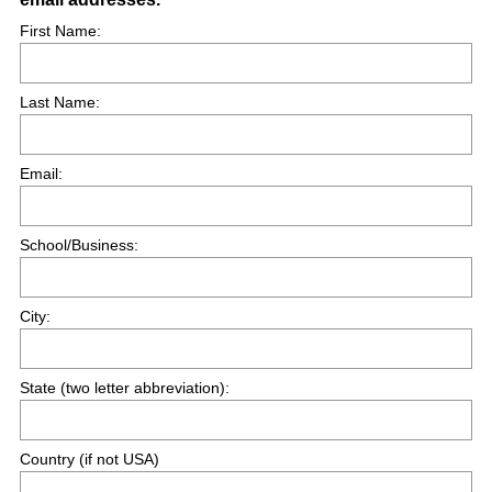
R
First Name:
e
q
Last Name:
u
i
r
Email:
e
d
.
School/Business:
)
City:
State (two letter abbreviation):
Country (if not USA)