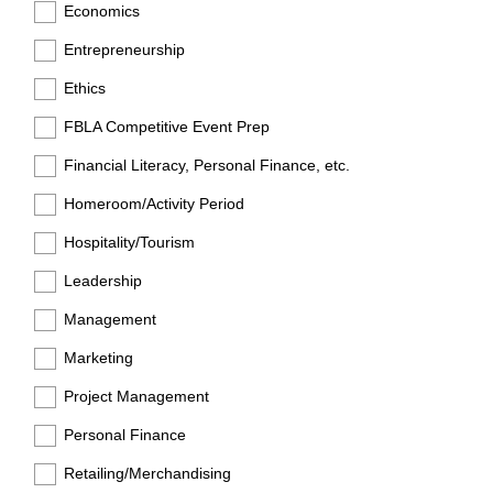
Economics
Entrepreneurship
Ethics
FBLA Competitive Event Prep
Financial Literacy, Personal Finance, etc.
Homeroom/Activity Period
Hospitality/Tourism
Leadership
Management
Marketing
Project Management
Personal Finance
Retailing/Merchandising