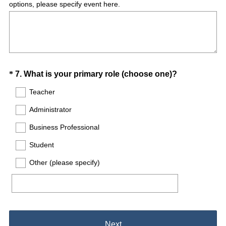
options, please specify event here.
Question
(
*
7
.
What is your primary role (choose one)?
R
Title
Teacher
e
Administrator
q
u
Business Professional
i
Student
r
e
Other (please specify)
d
.
)
Next