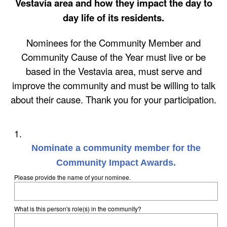
Vestavia area and how they impact the day to
day life of its residents.
Nominees for the Community Member and
Community Cause of the Year must live or be
based in the Vestavia area, must serve and
improve the community and must be willing to talk
about their cause. Thank you for your participation.
Question
1
.
Title
Nominate a community member for the
Community Impact Awards.
Please provide the name of your nominee.
What is this person's role(s) in the community?