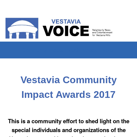
Community Impact Awards: Vestavia Voice
Vestavia Community
Impact Awards 2017
This is a community effort to shed light on the
special individuals and organizations of the