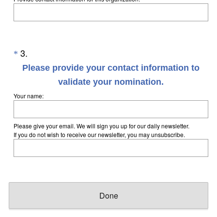
Question
3
.
*
Title
Please provide your contact information to
validate your nomination.
(
Your name:
R
e
Please give your email. We will sign you up for our daily newsletter.
q
If you do not wish to receive our newsletter, you may unsubscribe.
u
i
r
e
Done
d
.