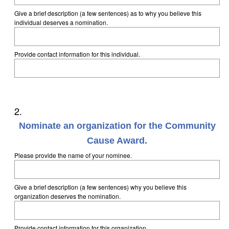
Give a brief description (a few sentences) as to why you believe this
individual deserves a nomination.
Provide contact information for this individual.
Question
2
.
Title
Nominate an organization for the Community
Cause Award.
Please provide the name of your nominee.
Give a brief description (a few sentences) why you believe this
organization deserves the nomination.
Provide contact information for this organization.