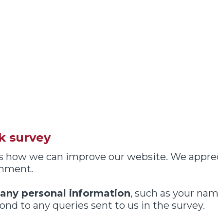
k survey
 us how we can improve our website. We appre
omment.
 any personal information
, such as your nam
nd to any queries sent to us in the survey.