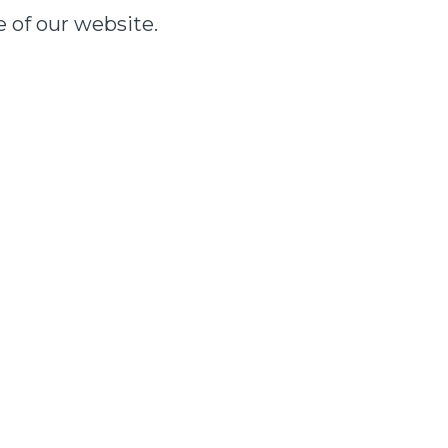
e of our website.