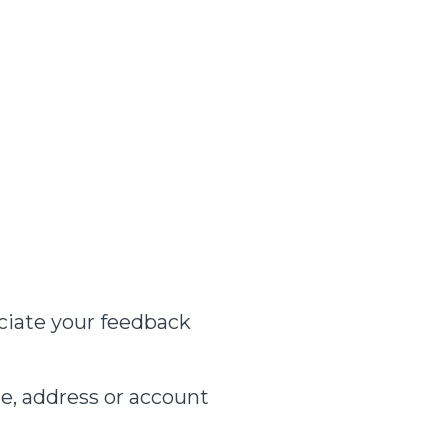
ciate your feedback
e, address or account