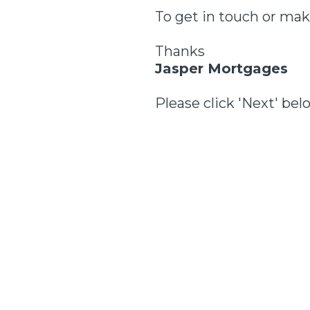
To get in touch or mak
Thanks
Jasper Mortgages
Please click 'Next' bel