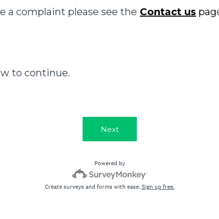
e a complaint please see the
Contact us
pag
ow to continue.
Next
Powered by
Create surveys and forms with ease.
Sign up free.