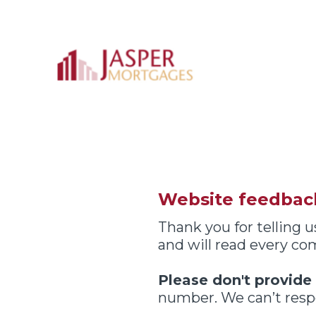
Skip
to
content
Website feedbac
Thank you for telling
and will read every c
Please don't provide
number. We can’t respo