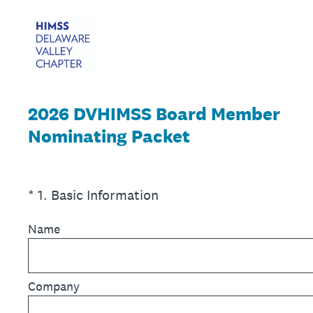
2026 DVHIMSS Board Member
Nominating Packet
(Required.)
*
1
.
Basic Information
Name
Company