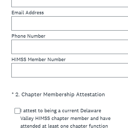
Email Address
Phone Number
HIMSS Member Number
(Required.)
*
2
.
Chapter Membership Attestation
I attest to being a current Delaware
Valley HIMSS chapter member and have
attended at least one chapter function