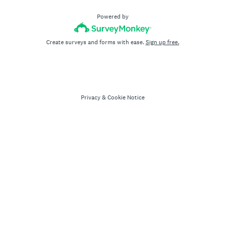
Powered by
Create surveys and forms with ease.
Sign up free.
Privacy
&
Cookie Notice