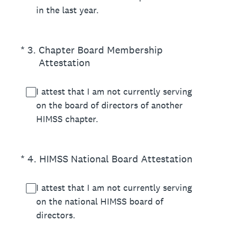
in the last year.
(Required.)
*
3
.
Chapter Board Membership
Attestation
I attest that I am not currently serving
on the board of directors of another
HIMSS chapter.
(Required.)
*
4
.
HIMSS National Board Attestation
I attest that I am not currently serving
on the national HIMSS board of
directors.