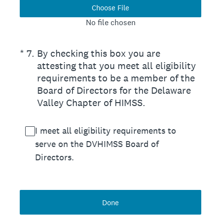
Choose File
No file chosen
(Required.)
*
7
.
By checking this box you are
attesting that you meet all eligibility
requirements to be a member of the
Board of Directors for the Delaware
Valley Chapter of HIMSS.
I meet all eligibility requirements to
serve on the DVHIMSS Board of
Directors.
Done