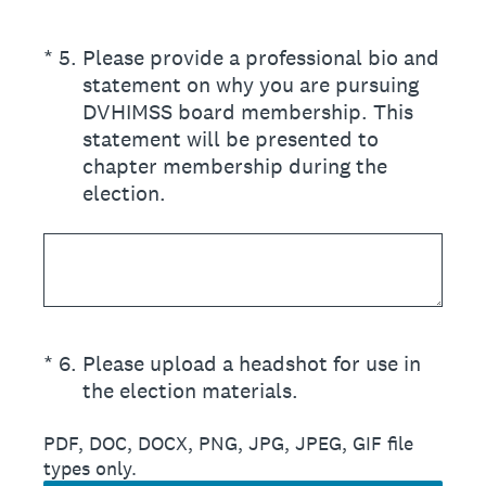
(Required.)
*
5
.
Please provide a professional bio and
statement on why you are pursuing
DVHIMSS board membership. This
statement will be presented to
chapter membership during the
election.
(Required.)
*
6
.
Please upload a headshot for use in
the election materials.
PDF, DOC, DOCX, PNG, JPG, JPEG, GIF file
types only.