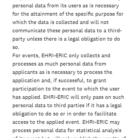
personal data from its users as is necessary
for the attainment of the specific purpose for
which the data is collected and will not
communicate these personal data to a third-
party unless there is a legal obligation to do
so.
For events, EHRI-ERIC only collects and
processes as much personal data from
applicants as is necessary to process the
application and, if successful, to grant
participation to the event to which the user
has applied. EHRI-ERIC will only pass on such
personal data to third parties if it has a legal
obligation to do so or in order to facilitate
access to the applied event. EHRI-ERIC may
process personal data for statistical analysis