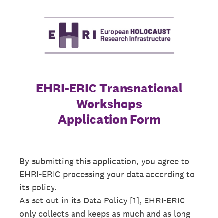
EHRI-ERIC Transnational
Workshops
Application Form
By submitting this application, you agree to
EHRI-ERIC processing your data according to
its policy.
As set out in its Data Policy [1], EHRI-ERIC
only collects and keeps as much and as long