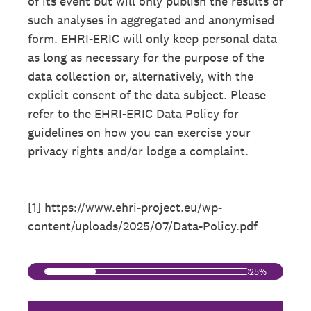
of its event but will only publish the results of
such analyses in aggregated and anonymised
form. EHRI-ERIC will only keep personal data
as long as necessary for the purpose of the
data collection or, alternatively, with the
explicit consent of the data subject. Please
refer to the EHRI-ERIC Data Policy for
guidelines on how you can exercise your
privacy rights and/or lodge a complaint.
[1] https://www.ehri-project.eu/wp-
content/uploads/2025/07/Data-Policy.pdf
25%