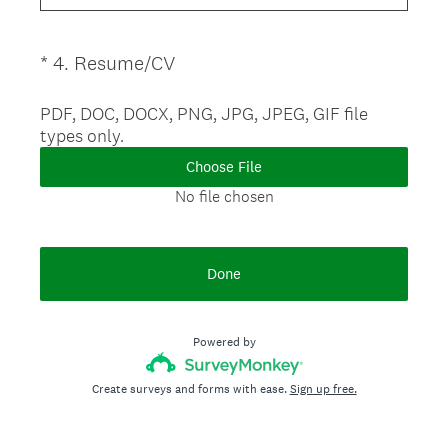
.
u
)
i
(
*
4
.
Resume/CV
Question
r
R
Title
e
e
PDF, DOC, DOCX, PNG, JPG, JPEG, GIF file
d
types only.
q
.
u
)
Choose File
i
No file chosen
r
e
d
Done
.
)
Powered by
Create surveys and forms with ease.
Sign up free.