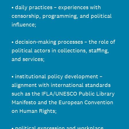
• daily practices – experiences with
censorship, programming, and political
influence;
• decision-making processes – the role of
political actors in collections, staffing,
and services;
• institutional policy development –
alignment with international standards
such as the IFLA/UNESCO Public Library
Manifesto and the European Convention
on Human Rights;
• political expression and workplace