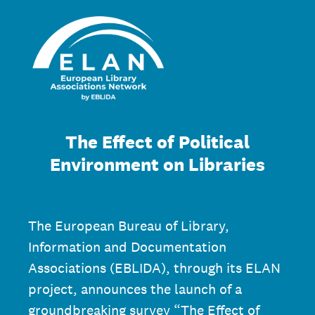
The Effect of Political
Environment on Libraries
The European Bureau of Library,
Information and Documentation
Associations (EBLIDA), through its ELAN
project, announces the launch of a
groundbreaking survey “The Effect of