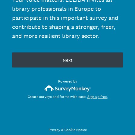
library professionals in Europe to
participate in this important survey and
contribute to shaping a stronger, freer,
and more resilient library sector.
Next
Powered by
Create surveys and forms with ease.
Sign up free.
Privacy
&
Cookie Notice