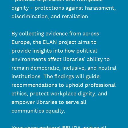
dignity – protections against harassment,
discrimination, and retaliation.
By collecting evidence from across
Europe, the ELAN project aims to
provide insights into how political
environments affect libraries’ ability to
remain democratic, inclusive, and neutral
institutions. The findings will guide
recommendations to uphold professional
ethics, protect workplace dignity, and
empower libraries to serve all
communities equally.
Your voice matters! EBLIDA invites all