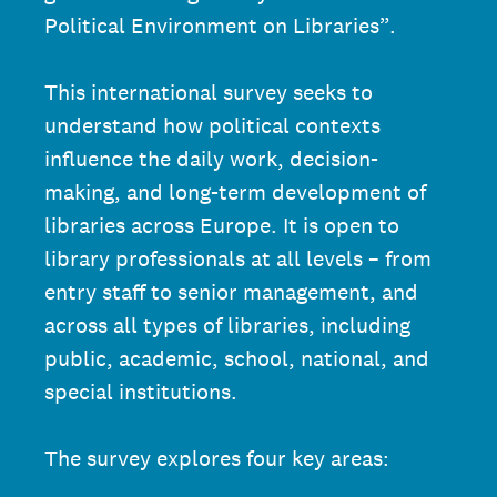
Political Environment on Libraries”.
This international survey seeks to
understand how political contexts
influence the daily work, decision-
making, and long-term development of
libraries across Europe. It is open to
library professionals at all levels – from
entry staff to senior management, and
across all types of libraries, including
public, academic, school, national, and
special institutions.
The survey explores four key areas: