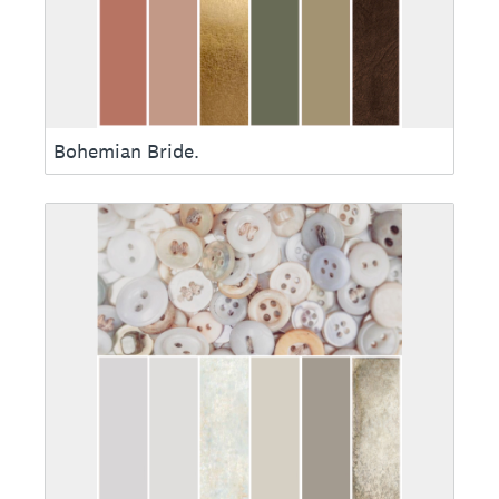
Bohemian Bride.