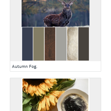
Autumn Fog.