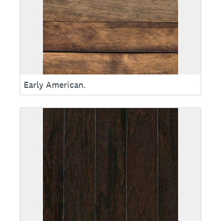
Early American.