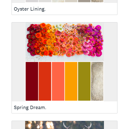
Oyster Lining.
Spring Dream.