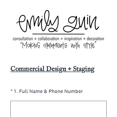
Commercial Design + Staging
(Required.)
*
1
.
Full Name & Phone Number