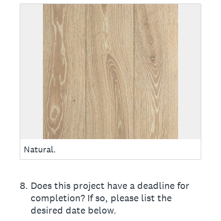
Natural.
8
.
Does this project have a deadline for
completion? If so, please list the
desired date below.