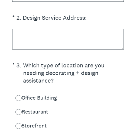
(Required.)
*
2
.
Design Service Address:
(Required.)
*
3
.
Which type of location are you
needing decorating + design
assistance?
Office Building
Restaurant
Storefront