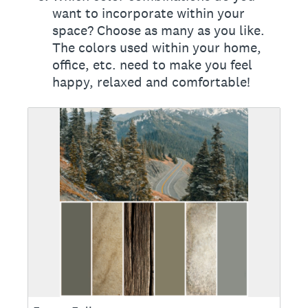
want to incorporate within your
space? Choose as many as you like.
The colors used within your home,
office, etc. need to make you feel
happy, relaxed and comfortable!