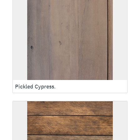
Pickled Cypress.