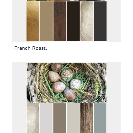
French Roast.