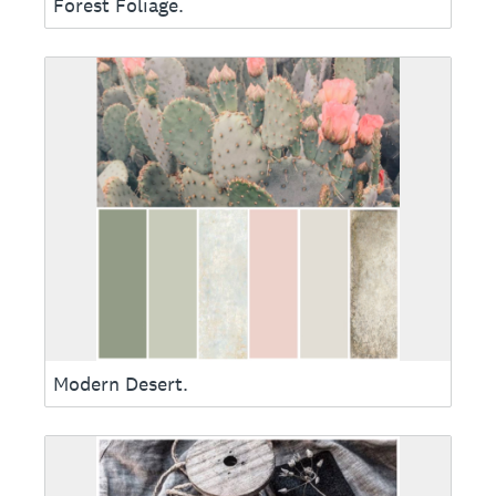
Forest Foliage.
Modern Desert.