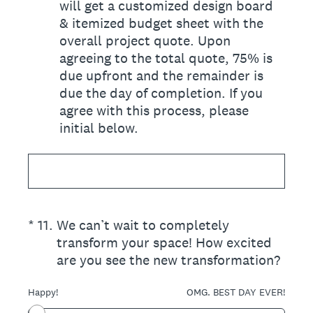
will get a customized design board
& itemized budget sheet with the
overall project quote. Upon
agreeing to the total quote, 75% is
due upfront and the remainder is
due the day of completion. If you
agree with this process, please
initial below.
(Required.)
*
11
.
We can’t wait to completely
transform your space! How excited
are you see the new transformation?
Happy!
OMG. BEST DAY EVER!