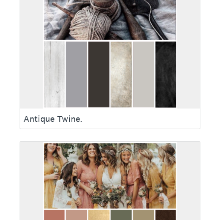
Antique Twine.