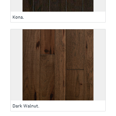
Kona.
Dark Walnut.