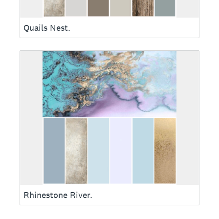
Quails Nest.
Rhinestone River.