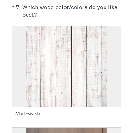
(Required.)
*
7
.
Which wood color/colors do you like
best?
Whitewash.