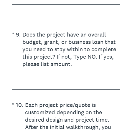
(Required.)
*
9
.
Does the project have an overall
budget, grant, or business loan that
you need to stay within to complete
this project? If not, Type NO. If yes,
please list amount.
(Required.)
*
10
.
Each project price/quote is
customized depending on the
desired design and project time.
After the initial walkthrough, you