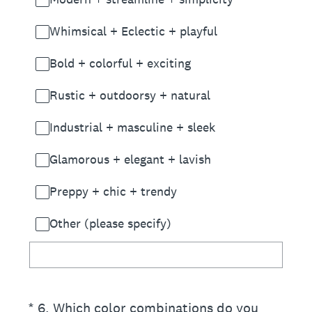
Whimsical + Eclectic + playful
Bold + colorful + exciting
Rustic + outdoorsy + natural
Industrial + masculine + sleek
Glamorous + elegant + lavish
Preppy + chic + trendy
Other (please specify)
(Required.)
*
6
.
Which color combinations do you