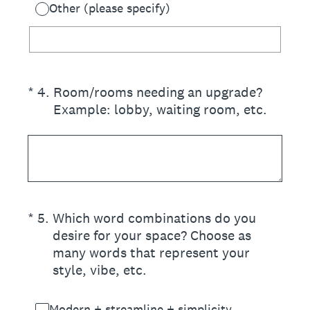
Other (please specify)
(Required.)
*
4
.
Room/rooms needing an upgrade?
Example: lobby, waiting room, etc.
(Required.)
*
5
.
Which word combinations do you
desire for your space? Choose as
many words that represent your
style, vibe, etc.
Modern + streamline + simplicity