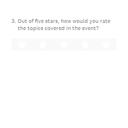
3
.
Out of five stars, how would you rate
the topics covered in the event?
1 star
2 stars
3 stars
4 stars
5 st