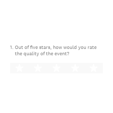
1
.
Out of five stars, how would you rate
the quality of the event?
1 star
2 stars
3 stars
4 stars
5 st