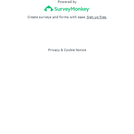
Powered by
Create surveys and forms with ease.
Sign up free.
Privacy
&
Cookie Notice