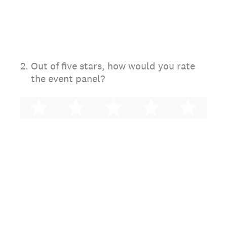
2
.
Out of five stars, how would you rate
the event panel?
1 star
2 stars
3 stars
4 stars
5 st