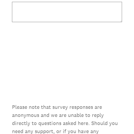
Please note that survey responses are
anonymous and we are unable to reply
directly to questions asked here. Should you
need any support, or if you have any