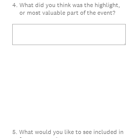
4
.
What did you think was the highlight,
or most valuable part of the event?
5
.
What would you like to see included in