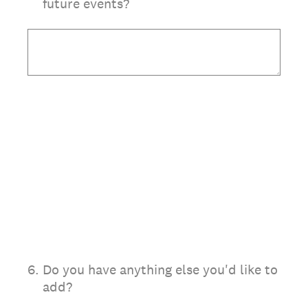
future events?
6
.
Do you have anything else you'd like to
add?