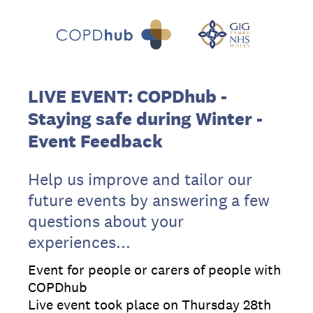
LIVE EVENT: COPDhub -
Staying safe during Winter​ -
Event Feedback
Help us improve and tailor our
future events by answering a few
questions about your
experiences...
Event for people or carers of people with
COPDhub
Live event took place on Thursday 28th