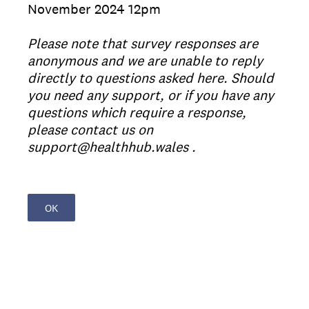
November 2024​ 12pm
Please note that survey responses are
anonymous and we are unable to reply
directly to questions asked here. Should
you need any support, or if you have any
questions which require a response,
please contact us on
support@healthhub.wales .
OK