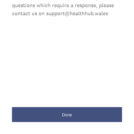
questions which require a response, please
contact us on support@healthhub.wales
Done