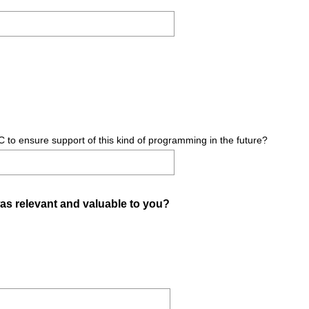
)
C to ensure support of this kind of programming in the future?
(
as relevant and valuable to you?
R
e
q
u
i
r