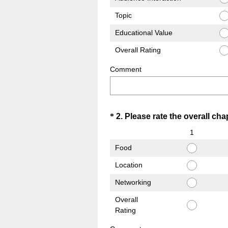
Topic
Educational Value
Overall Rating
Comment
Question
*
2
.
Please rate the overall chap
Title
1
Food
Location
Networking
Overall
Rating