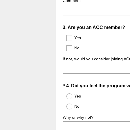
Comment
Question
3
.
Are you an ACC member?
Title
Yes
No
If not, would you consider joining AC
Question
*
4
.
Did you feel the program w
Title
Yes
No
Why or why not?