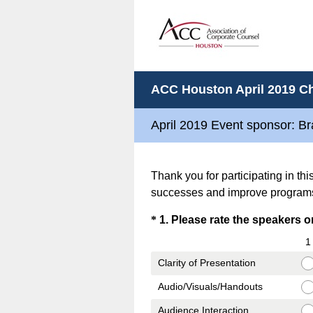
ACC Houston April 2019 Ch
April 2019 Event sponsor: B
Thank you for participating in th
successes and improve program
Question
*
1
.
Please rate the speakers on 
Title
1
Clarity of Presentation
Audio/Visuals/Handouts
Audience Interaction