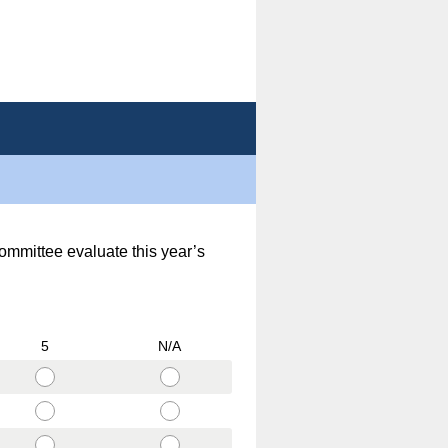
committee evaluate this year’s
5
N/A