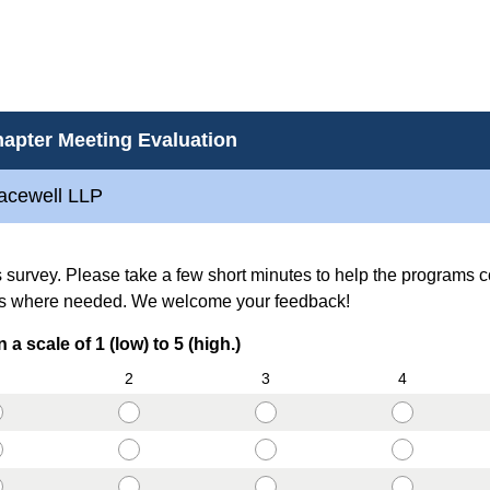
apter Meeting Evaluation
racewell LLP
is survey. Please take a few short minutes to help the programs 
s where needed. We welcome your feedback!
(
a scale of 1 (low) to 5 (high.)
R
2
3
4
e
q
u
i