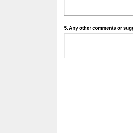
Question
5
.
Any other comments or sugg
Title