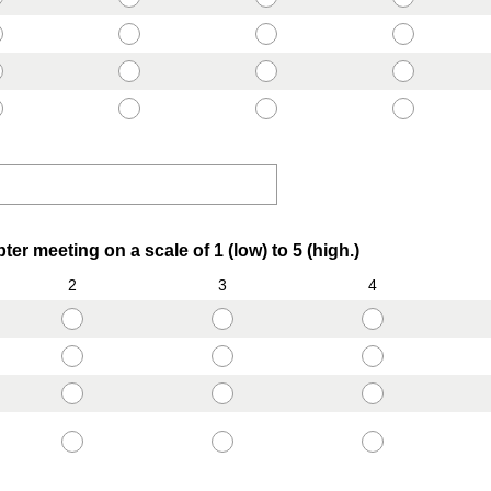
r
e
d
.
)
(
ter meeting on a scale of 1 (low) to 5 (high.)
R
2
3
4
e
q
u
i
r
e
d
.