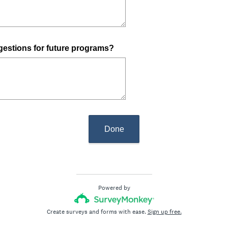
e
d
.
)
estions for future programs?
Done
Powered by
Create surveys and forms with ease.
Sign up free.