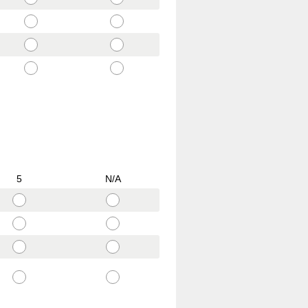
5
N/A