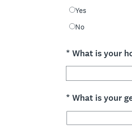
Yes
No
(Required.)
*
What is your h
(Required.)
*
What is your g