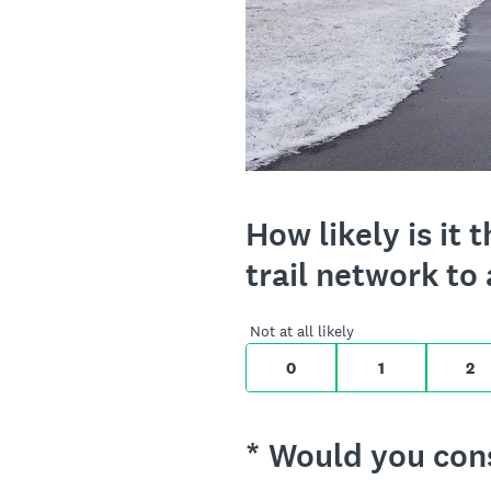
On a scale of 0 t
How likely is i
trail network to 
0 for Not at all l
Not at all likely
0
1
2
(Required.)
*
Would you consi