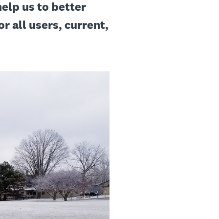
help us to better
r all users, current,