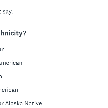
t say.
hnicity?
an
 American
o
merican
or Alaska Native