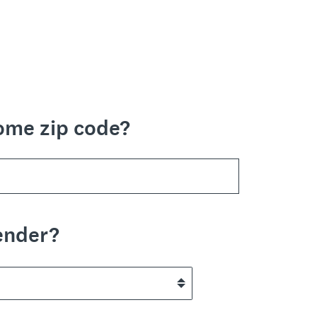
ome zip code?
ender?