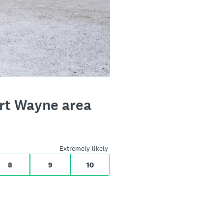
ort Wayne area
Extremely likely
8
9
10