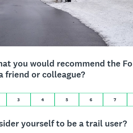
o 10,
t that you would recommend the F
a friend or colleague?
ikely, 10 for Extremely likely
3
4
5
6
7
der yourself to be a trail user?