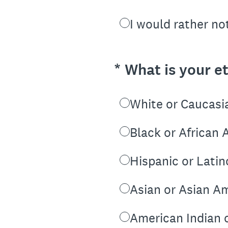
I would rather no
(Required.)
*
What is your et
White or Caucasi
Black or African
Hispanic or Latin
Asian or Asian A
American Indian 