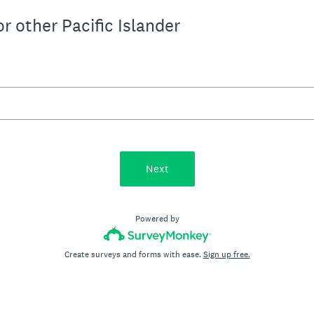
r other Pacific Islander
Next
Powered by
Create surveys and forms with ease.
Sign up free.