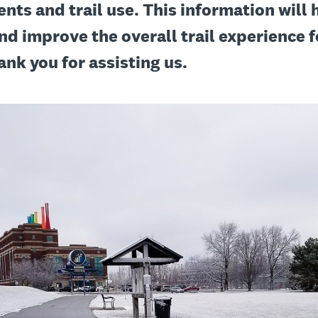
ents and trail use. This information will 
nd improve the overall trail experience fo
ank you for assisting us.