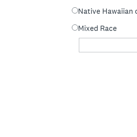
Native Hawaiian o
Mixed Race