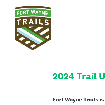
Skip
to
content
2024 Trail U
Fort Wayne Trails is