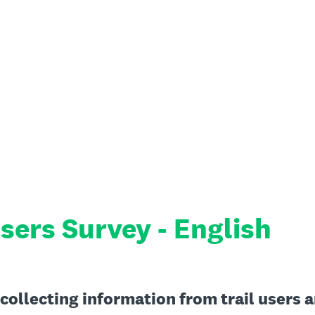
sers Survey - English
 collecting information from trail users 