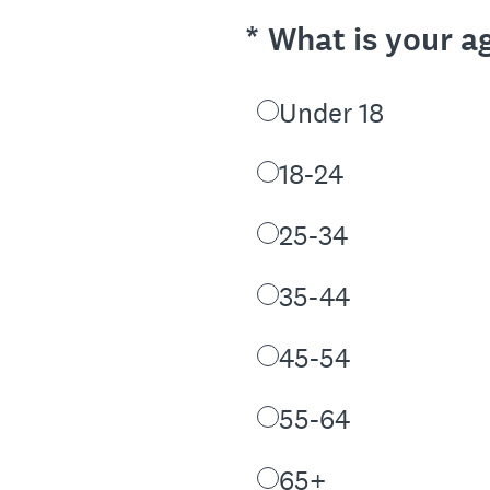
(Required.)
*
What is your a
Under 18
18-24
25-34
35-44
45-54
55-64
65+