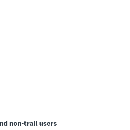
and non-trail users