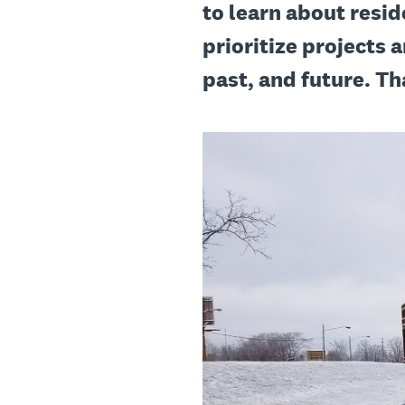
to learn about resid
prioritize projects a
past, and future. Th