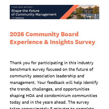
2026 Community Board
Experience & Insights Survey
Thank you for participating in this industry
benchmark survey focused on the future of
community association leadership and
management. Your feedback will help identify
the trends, challenges, and opportunities
shaping HOA and condominium communities
today and in the years ahead. The survey
takes approximately 5 minutes to complete,