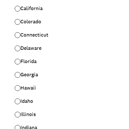
California
Colorado
Connecticut
Delaware
Florida
Georgia
Hawaii
Idaho
Illinois
Indiana