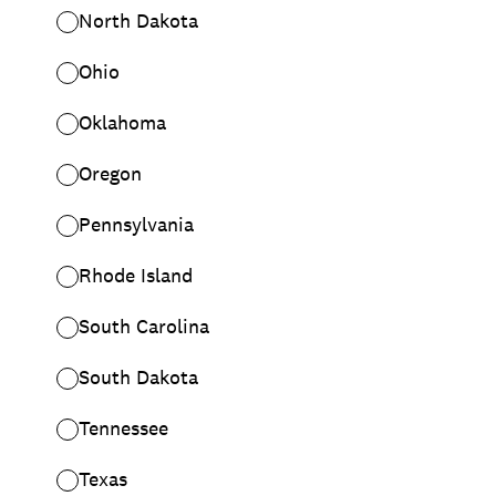
North Dakota
Ohio
Oklahoma
Oregon
Pennsylvania
Rhode Island
South Carolina
South Dakota
Tennessee
Texas