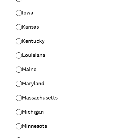
Iowa
Kansas
Kentucky
Louisiana
Maine
Maryland
Massachusetts
Michigan
Minnesota