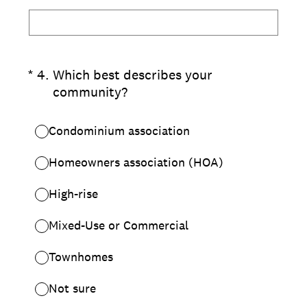
(Required.)
*
4
.
Which best describes your
community?
Condominium association
Homeowners association (HOA)
High-rise
Mixed-Use or Commercial
Townhomes
Not sure