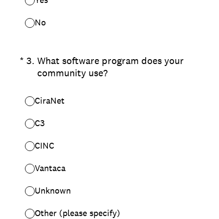
No
(Required.)
*
3
.
What software program does your
community use?
CiraNet
C3
CINC
Vantaca
Unknown
Other (please specify)