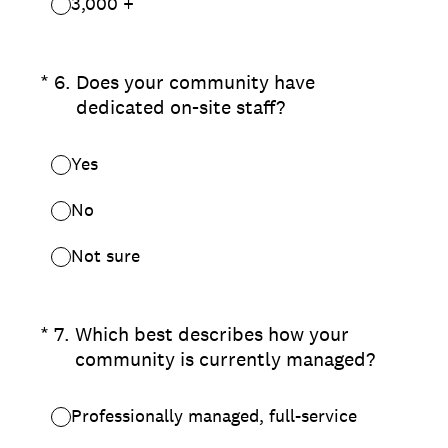
3,000 +
(Required.)
*
6
.
Does your community have
dedicated on-site staff?
Yes
No
Not sure
(Required.)
*
7
.
Which best describes how your
community is currently managed?
Professionally managed, full-service