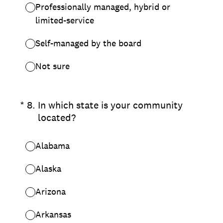
Professionally managed, hybrid or
limited-service
Self-managed by the board
Not sure
(Required.)
*
8
.
In which state is your community
located?
Alabama
Alaska
Arizona
Arkansas