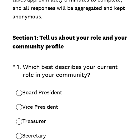
and all responses will be aggregated and kept
anonymous.
Section 1: Tell us about your role and your
community profile
(Required.)
*
1
.
Which best describes your current
role in your community?
Board President
Vice President
Treasurer
Secretary