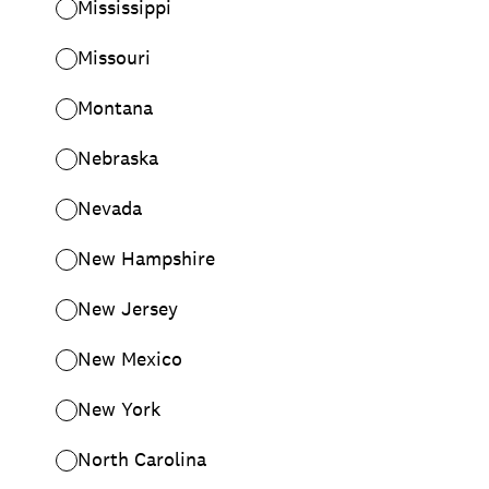
Mississippi
Missouri
Montana
Nebraska
Nevada
New Hampshire
New Jersey
New Mexico
New York
North Carolina