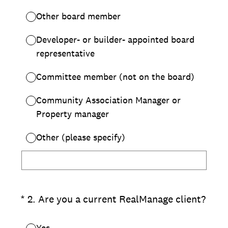
Other board member
Developer- or builder- appointed board
representative
Committee member (not on the board)
Community Association Manager or
Property manager
Other (please specify)
(Required.)
*
2
.
Are you a current RealManage client?
Yes