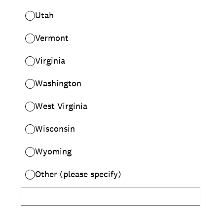
Utah
Vermont
Virginia
Washington
West Virginia
Wisconsin
Wyoming
Other (please specify)