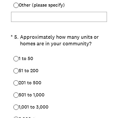
Other (please specify)
(Required.)
*
5
.
Approximately how many units or
homes are in your community?
1 to 50
51 to 200
201 to 500
501 to 1,000
1,001 to 3,000