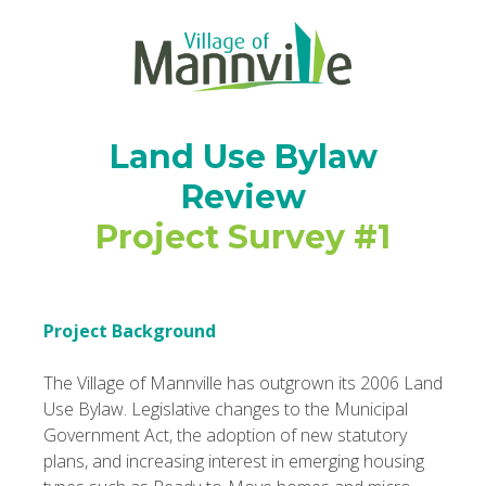
Land Use Bylaw
Review
Project Survey #1
Project Background
The Village of Mannville has outgrown its 2006 Land
Use Bylaw. Legislative changes to the Municipal
Government Act, the adoption of new statutory
plans, and increasing interest in emerging housing