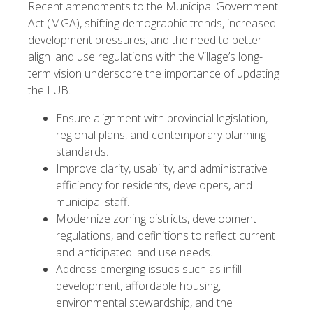
Recent amendments to the Municipal Government
Act (MGA), shifting demographic trends, increased
development pressures, and the need to better
align land use regulations with the Village’s long-
term vision underscore the importance of updating
the LUB.
Ensure alignment with provincial legislation,
regional plans, and contemporary planning
standards.
Improve clarity, usability, and administrative
efficiency for residents, developers, and
municipal staff.
Modernize zoning districts, development
regulations, and definitions to reflect current
and anticipated land use needs.
Address emerging issues such as infill
development, affordable housing,
environmental stewardship, and the