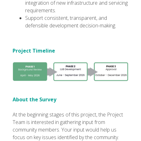
integration of new infrastructure and servicing
requirements.
Support consistent, transparent, and
defensible development decision-making.
Project Timeline
About the Survey
At the beginning stages of this project, the Project
Team is interested in gathering input from
community members. Your input would help us
focus on key issues identified by the community.