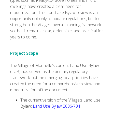
types such as Ready-to-Move homes and micro
dwellings have created a clear need for
modernization. This Land Use Bylaw review is an
opportunity not only to update regulations, but to
strengthen the Village’s overall planning framework
so that it remains clear, defensible, and practical for
years to come.
Project Scope
The Village of Mannville’s current Land Use Bylaw
(LUB) has served as the primary regulatory
framework, but the emerging local priorities have
created the need for a comprehensive review and
modernization of the document.
The current version of the Village’s Land Use
Bylaw:
Land Use Bylaw 2006-734