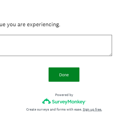
sue you are experiencing.
Done
Powered by
Create surveys and forms with ease.
Sign up free.