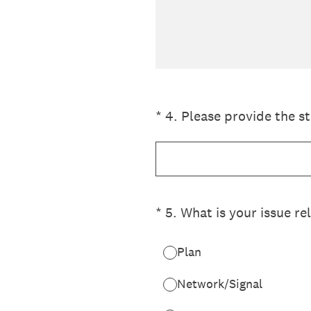
(Required.)
*
4
.
Please provide the st
(Required.)
*
5
.
What is your issue re
Plan
Network/Signal