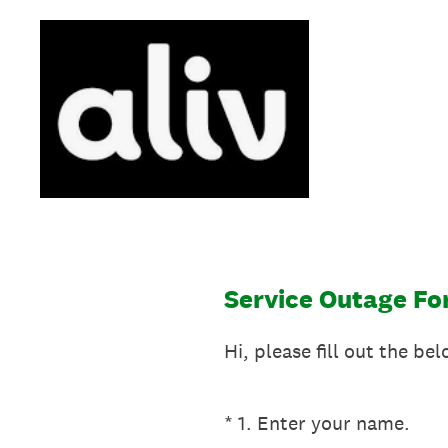
Skip
to
content
Service Outage F
Hi, please fill out the b
(Required.)
*
1
.
Enter your name.