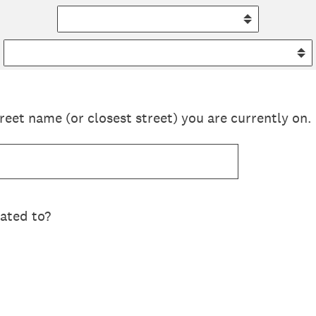
reet name (or closest street) you are currently on.
lated to?