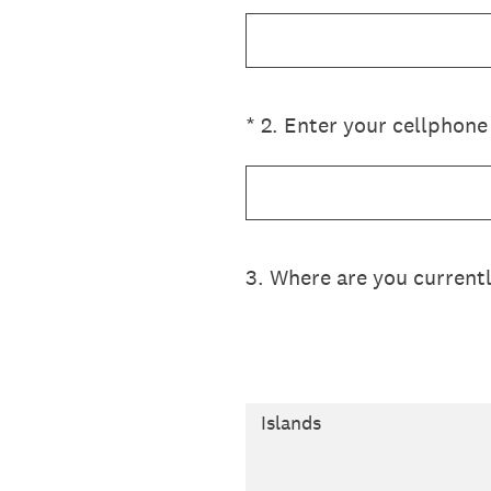
(Required.)
*
2
.
Enter your cellphone
3
.
Where are you current
Islands