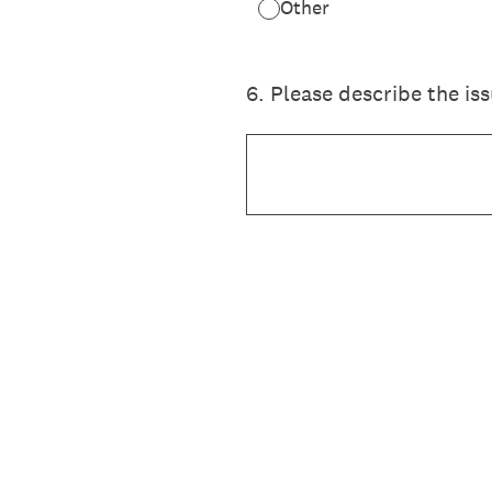
Other
6
.
Please describe the is