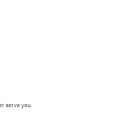
ter serve you.