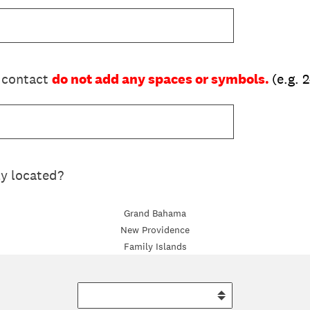
 contact
do not add any spaces or symbols.
(e.g.
ly located?
Grand Bahama
New Providence
Family Islands