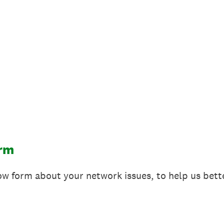
orm
elow form about your network issues, to help us bet