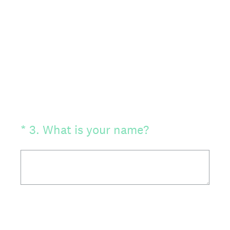
(Required.)
*
3
.
What is your name?