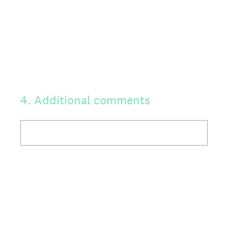
4
.
Additional comments