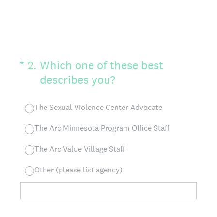
(Required.)
*
2
.
Which one of these best
describes you?
The Sexual Violence Center Advocate
The Arc Minnesota Program Office Staff
The Arc Value Village Staff
Other (please list agency)