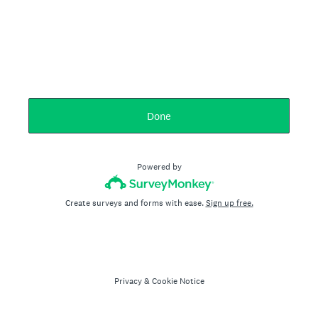
Done
Powered by
Create surveys and forms with ease.
Sign up free.
Privacy
&
Cookie Notice