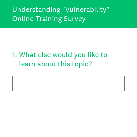
Understanding "Vulnerability"
Online Training Survey
1
.
What else would you like to
learn about this topic?