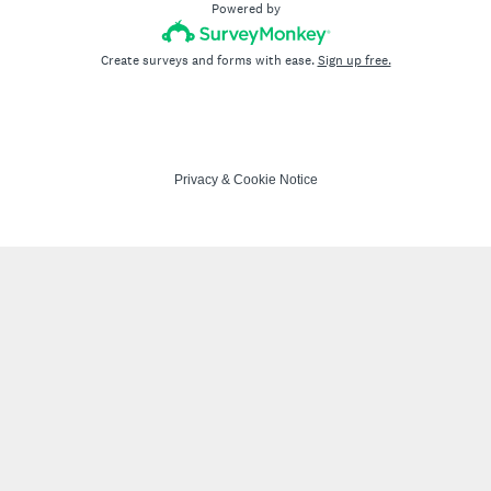
Powered by
Create surveys and forms with ease.
Sign up free.
Privacy
&
Cookie Notice