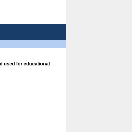
d used for educational