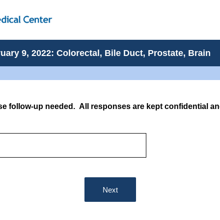
ary 9, 2022: Colorectal, Bile Duct, Prostate, Brain
se follow-up needed. All responses are kept confidential an
Next