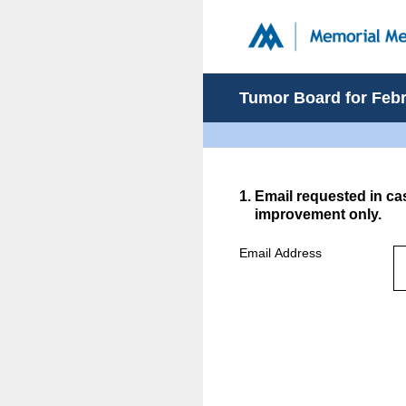
Skip
to
content
Tumor Board for Febru
1
.
Email requested in ca
improvement only.
Email Address