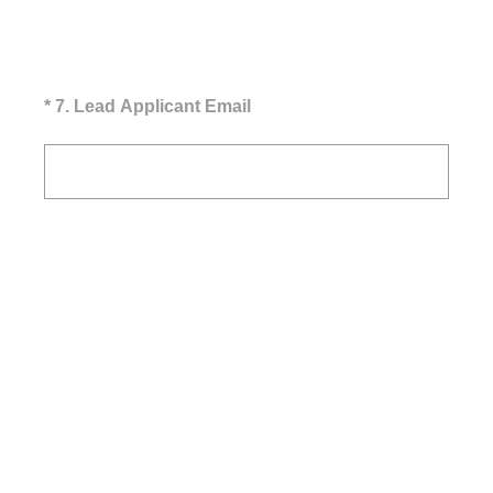
(Required.)
*
7
.
Lead Applicant Email