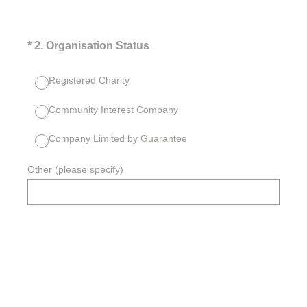
(Required.)
*
2
.
Organisation Status
Registered Charity
Community Interest Company
Company Limited by Guarantee
Other (please specify)