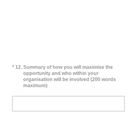
(Required.)
*
12
.
Summary of how you will maximise the
opportunity and who within your
organisation will be involved (200 words
maximum)