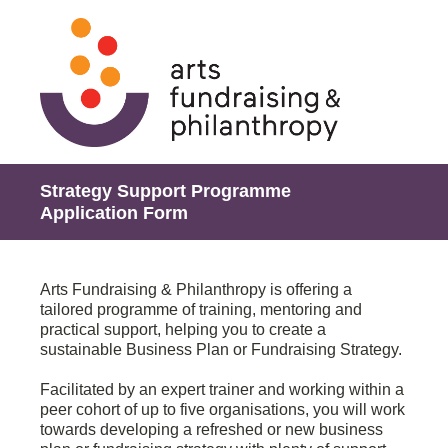
Strategy Support Programme
Application Form
Arts Fundraising & Philanthropy is offering a
tailored programme of training, mentoring and
practical support, helping you to create a
sustainable Business Plan or Fundraising Strategy.
Facilitated by an expert trainer and working within a
peer cohort of up to five organisations, you will work
towards developing a refreshed or new business