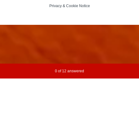
Privacy
&
Cookie Notice
Current Progress,
0 of 12 answered