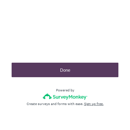
Done
Powered by
Create surveys and forms with ease.
Sign up free.