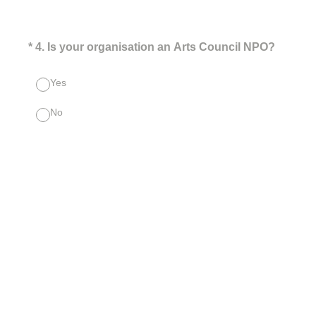
(Required.)
*
4
.
Is your organisation an Arts Council NPO?
Yes
No