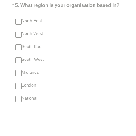
(Required.)
*
5
.
What region is your organisation based in?
North East
North West
South East
South West
Midlands
London
National