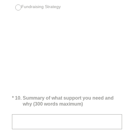
Fundraising Strategy
(Required.)
*
10
.
Summary of what support you need and
why (300 words maximum)