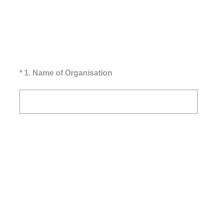
(Required.)
*
1
.
Name of Organisation