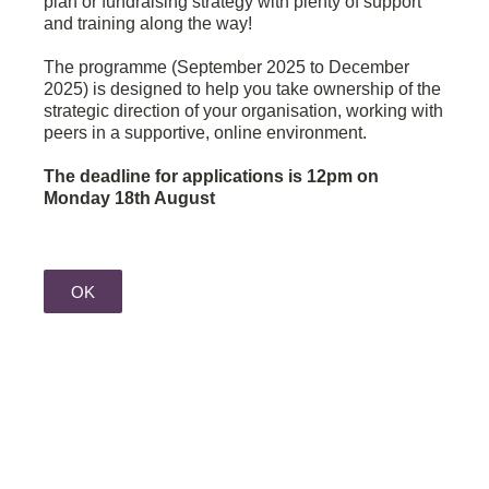
plan or fundraising strategy with plenty of support
and training along the way!
The programme (September 2025 to December
2025) is designed to help you take ownership of the
strategic direction of your organisation, working with
peers in a supportive, online environment.
The deadline for applications is 12pm on
Monday 18th August
OK