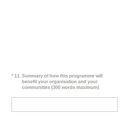
(Required.)
*
11
.
Summary of how this programme will
benefit your organisation and your
communities (300 words maximum)