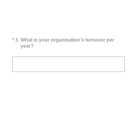
(Required.)
*
3
.
What is your organisation's turnover per
year?