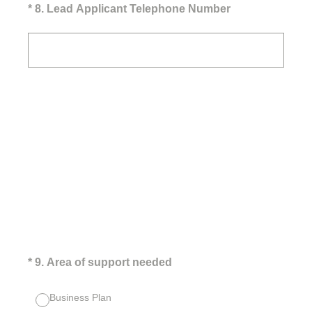
(Required.)
*
8
.
Lead Applicant Telephone Number
(Required.)
*
9
.
Area of support needed
Business Plan