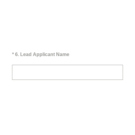
(Required.)
*
6
.
Lead Applicant Name