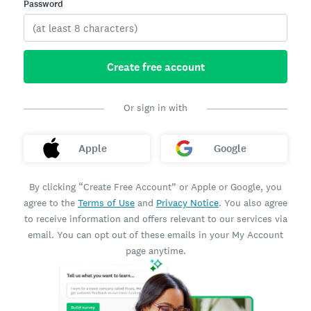
Password
Create free account
Or sign in with
Apple
Google
By clicking “Create Free Account” or Apple or Google, you
agree to the
Terms of Use
and
Privacy Notice
. You also agree
to receive information and offers relevant to our services via
email. You can opt out of these emails in your My Account
page anytime.