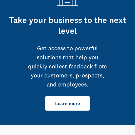
Take your business to the next
level
Get access to powerful
solutions that help you
quickly collect feedback from
your customers, prospects,
and employees.
Learn more