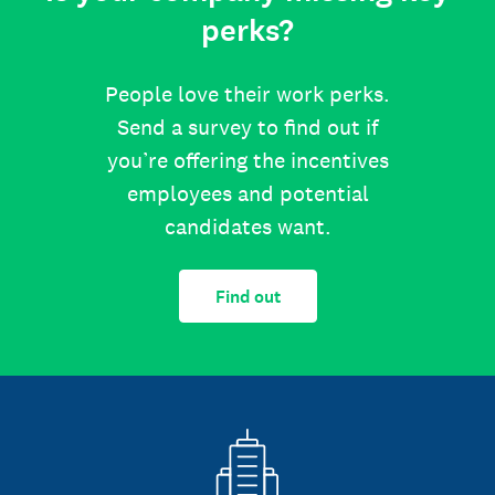
perks?
People love their work perks.
Send a survey to find out if
you’re offering the incentives
employees and potential
candidates want.
Find out