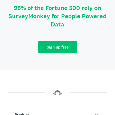
95% of the Fortune 500 rely on
SurveyMonkey for People Powered
Data
Sign up free
Product