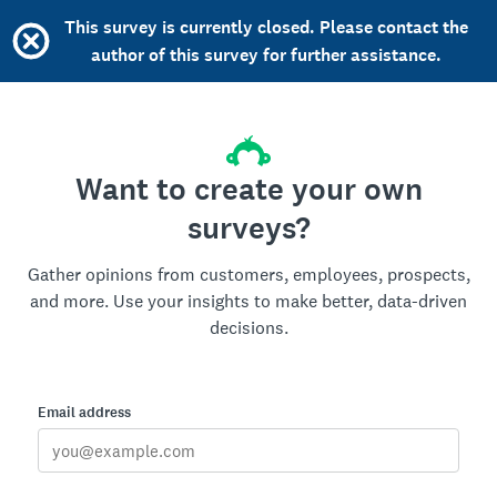
This survey is currently closed. Please contact the
author of this survey for further assistance.
Want to create your own
surveys?
Gather opinions from customers, employees, prospects,
and more. Use your insights to make better, data-driven
decisions.
Email address