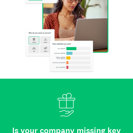
Is your company missing key