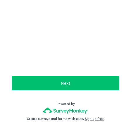
Next
Powered by
Create surveys and forms with ease.
Sign up free.