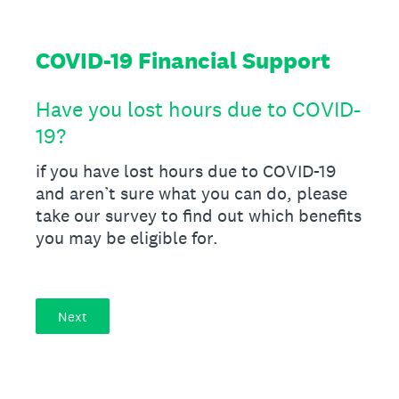
COVID-19 Financial Support
Have you lost hours due to COVID-
19?
if you have lost hours due to COVID-19
and aren’t sure what you can do, please
take our survey to find out which benefits
you may be eligible for.
Next