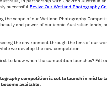
ustralia, in partnership with Chevron Australia and
sly successful
Revive Our Wetland Photography Co
ing the scope of our Wetland Photography Competit
 beauty and power of our iconic Australian lands, se
 seeing the environment through the lens of our w
 while we develop the new competition.
rst to know when the competition launches? Fill ou
tography competition is set to launch in mid to l
s become available.