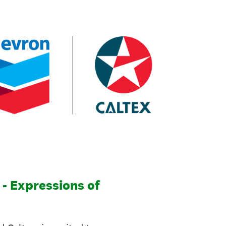
- Expressions of