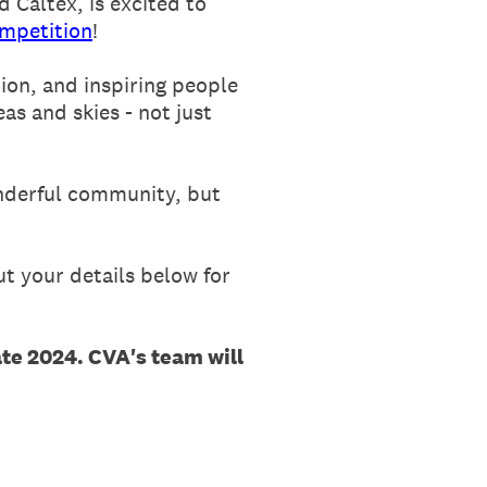
 Caltex, is excited to
mpetition
!
ion, and inspiring people
as and skies - not just
onderful community, but
t your details below for
ate 2024. CVA's team will