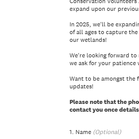
Conservation Volunteers A
expand upon our previou
In 2025, we'll be expand
of all ages to capture the
our wetlands!
We're looking forward to
we ask for your patience
Want to be amongst the fi
updates!
Please note that the pho
contact you once detail
1
.
Name
(Optional)