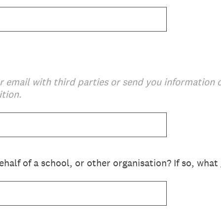
r email with third parties or send you information
tion.
half of a school, or other organisation? If so, wha