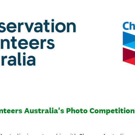
teers Australia's Photo Competition 