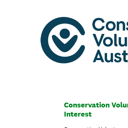
Skip
to
content
Conservation Volun
Interest