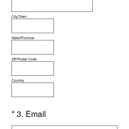
City/Town
State/Province
ZIP/Postal Code
Country
(Required.)
*
3
.
Email