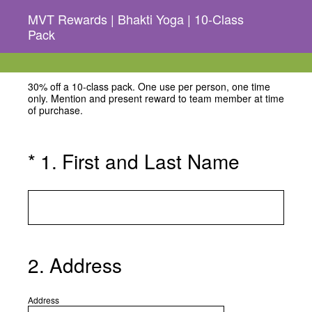
MVT Rewards | Bhakti Yoga | 10-Class
Pack
30% off a 10-class pack. One use per person, one time
only. Mention and present reward to team member at time
of purchase.
(Required.)
*
1
.
First and Last Name
2
.
Address
Address