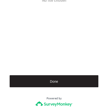
No file chosen
Done
Powered by