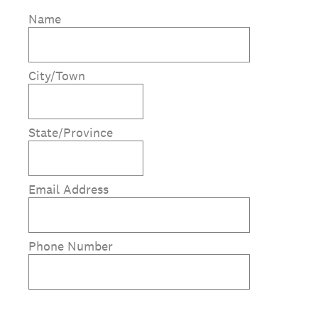
Name
City/Town
State/Province
Email Address
Phone Number