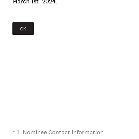
March 1st, 2024.
OK
(Required.)
*
1
.
Nominee Contact Information