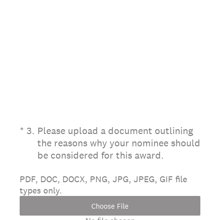
(Required.)
*
3
.
Please upload a document outlining
the reasons why your nominee should
be considered for this award.
PDF, DOC, DOCX, PNG, JPG, JPEG, GIF file
types only.
Choose File