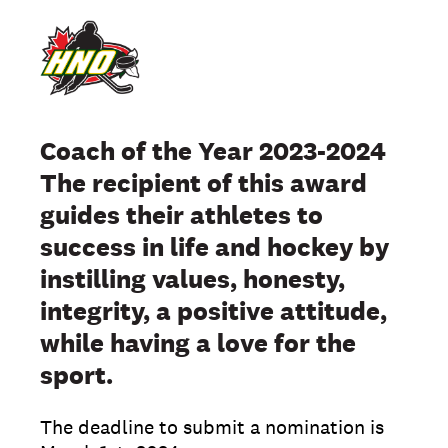
Coach of the Year 2023-2024
The recipient of this award
guides their athletes to
success in life and hockey by
instilling values, honesty,
integrity, a positive attitude,
while having a love for the
sport.
The deadline to submit a nomination is