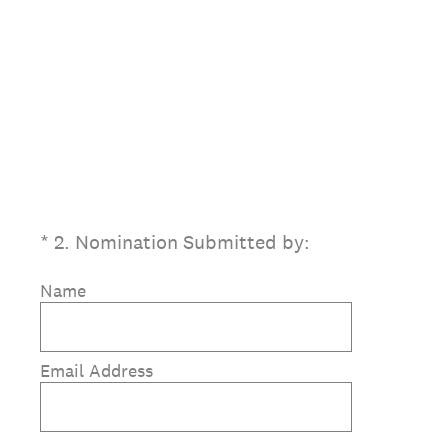
(Required.)
*
2
.
Nomination Submitted by:
Name
Email Address