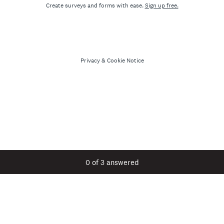
Create surveys and forms with ease.
Sign up free.
Privacy
&
Cookie Notice
Current Progress,
0 of 3 answered