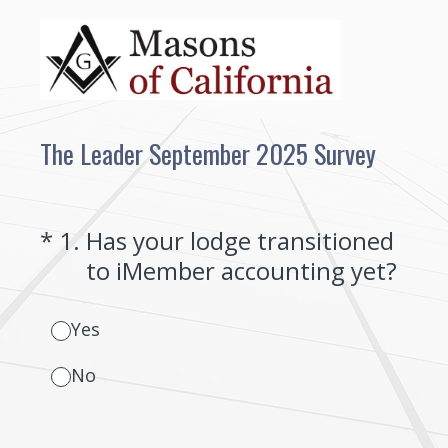
The Leader September 2025 Survey
(Required.)
*
1
.
Has your lodge transitioned
to iMember accounting yet?
Yes
No