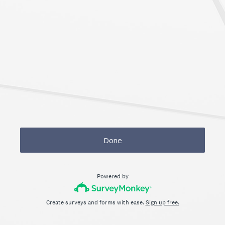
Done
Powered by
Create surveys and forms with ease.
Sign up free.