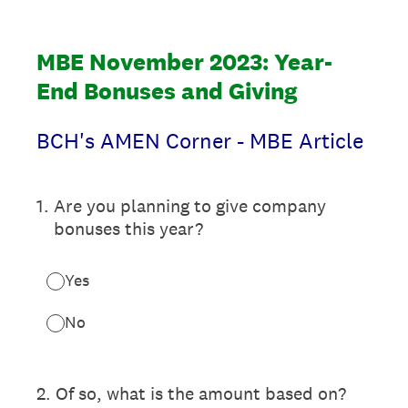
MBE November 2023: Year-
End Bonuses and Giving
BCH's AMEN Corner - MBE Article
1
.
Are you planning to give company
bonuses this year?
Yes
No
2
.
Of so, what is the amount based on?