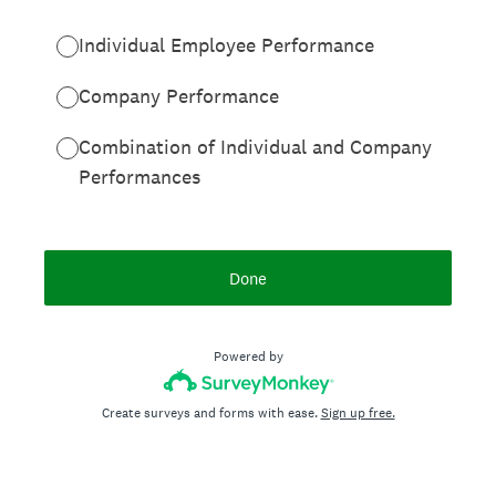
Individual Employee Performance
Company Performance
Combination of Individual and Company
Performances
Done
Powered by
Create surveys and forms with ease.
Sign up free.