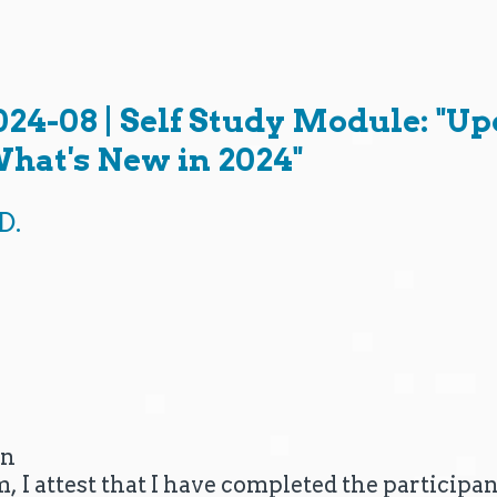
08 | Self Study Module: "Upd
hat's New in 2024"
D.
on
m, I attest that I have completed the particip