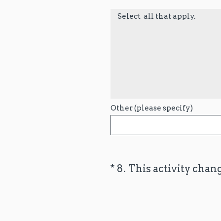
Select all that apply.
Other (please specify)
(Required.)
*
8
.
This activity chan