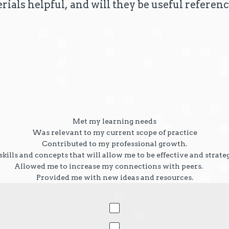
rials helpful, and will they be useful referenc
.
Met my learning needs
Was relevant to my current scope of practice
Contributed to my professional growth.
kills and concepts that will allow me to be effective and strate
Allowed me to increase my connections with peers.
Provided me with new ideas and resources.