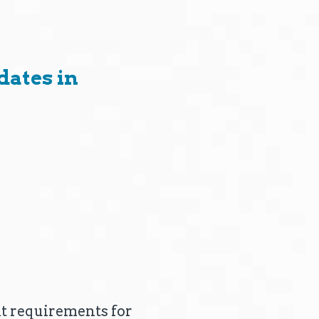
ates in
ant requirements for