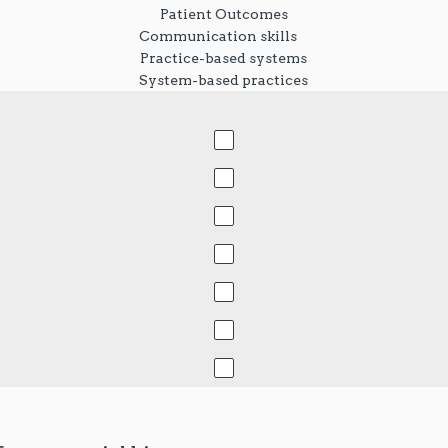
Patient Outcomes
Communication skills
Practice-based systems
System-based practices