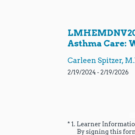
Skip
to
content
LMHEMDNV2024-
Asthma Care: W
Carleen Spitzer, M.
2/19/2024 - 2/19/2026
(Required.)
*
1
.
Learner Informati
By signing this for