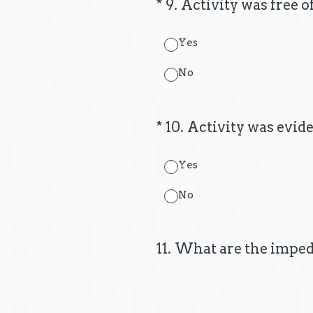
(Required.)
*
9
.
Activity was free 
Yes
No
(Required.)
*
10
.
Activity was evid
Yes
No
11
.
What are the imped