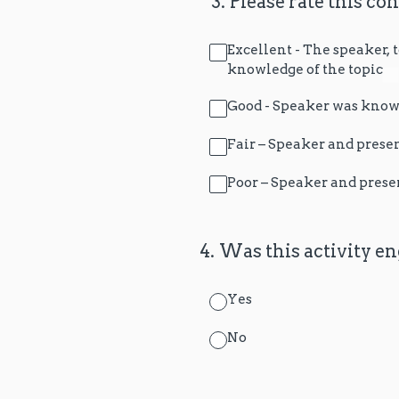
(Required.)
*
3
.
Please rate this co
Excellent - The speaker,
knowledge of the topic
Good - Speaker was knowl
Fair – Speaker and prese
Poor – Speaker and prese
4
.
Was this activity en
Yes
No