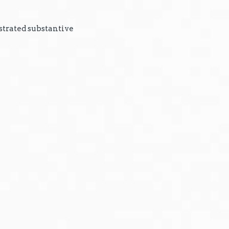
strated substantive