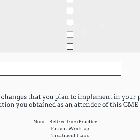
c changes that you plan to implement in your 
ation you obtained as an attendee of this CME 
None - Retired from Practice
Patient Work-up
Treatment Plans