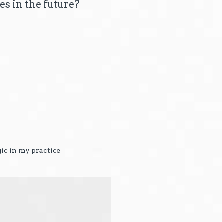
es in the future?
gic in my practice