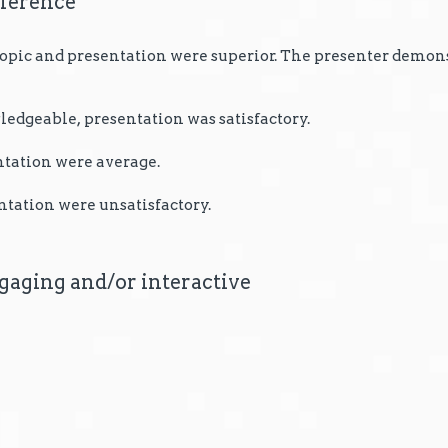
nference
 topic and presentation were superior. The presenter demon
edgeable, presentation was satisfactory.
ntation were average.
ntation were unsatisfactory.
gaging and/or interactive