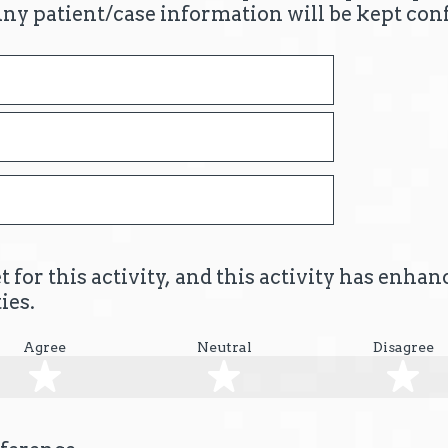
Any patient/case information will be kept conf
 for this activity, and this activity has enha
ies.
Agree
Neutral
Disagree
2 stars
3 stars
4 