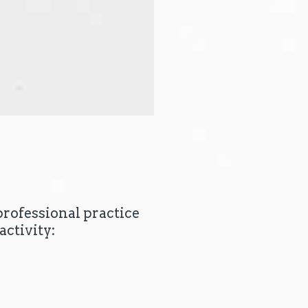
professional practice
activity: