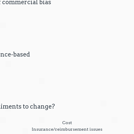
of commercial bias
ence-based
iments to change?
Cost
Insurance/reimbursement issues