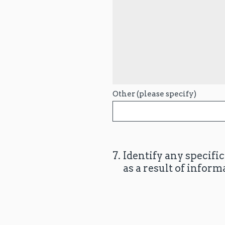
Other (please specify)
7
.
Identify any specifi
as a result of inform