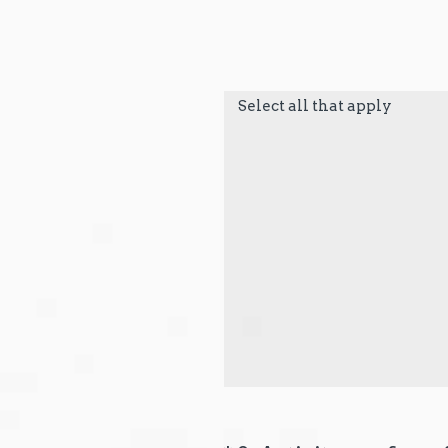
Select all that apply