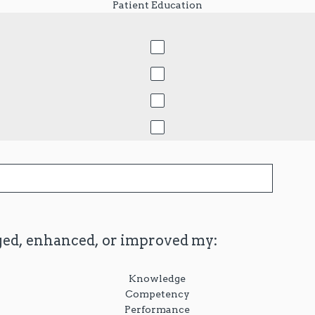
Patient Education
ged, enhanced, or improved my:
Knowledge
Competency
Performance