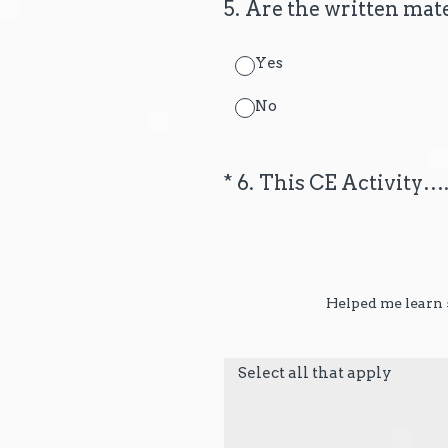
5
.
Are the written mate
Yes
No
(Required.)
*
6
.
This CE Activity…
Helped me learn s
Select all that apply