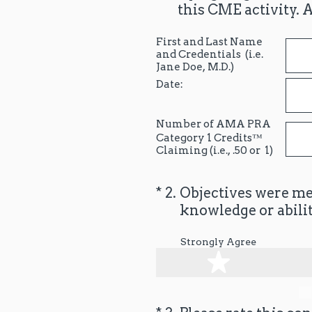
this CME activity. 
First and Last Name
and Credentials (i.e.
Jane Doe, M.D.)
Date:
Number of AMA PRA
Category 1 Credits™
Claiming (i.e., .50 or 1)
(Required.)
*
2
.
Objectives were met
knowledge or abilit
Strongly Agree
1 star