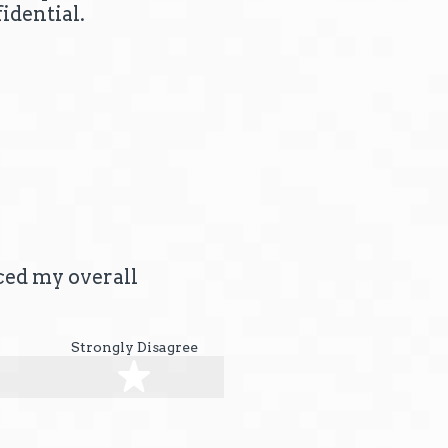
idential.
nced my overall
Strongly Disagree
stars
5 stars