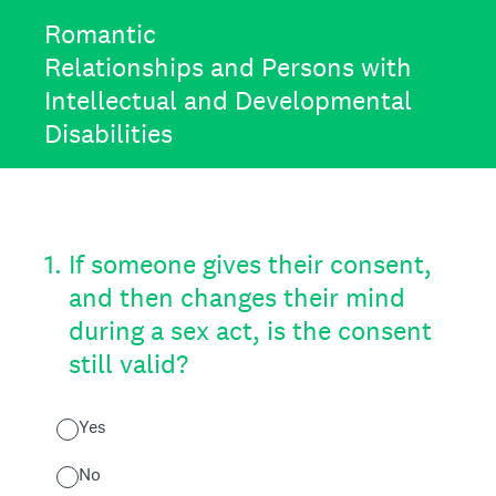
Romantic
Relationships and Persons with
Intellectual and Developmental
Disabilities
1
.
If someone gives their consent,
and then changes their mind
during a sex act, is the consent
still valid?
Yes
No