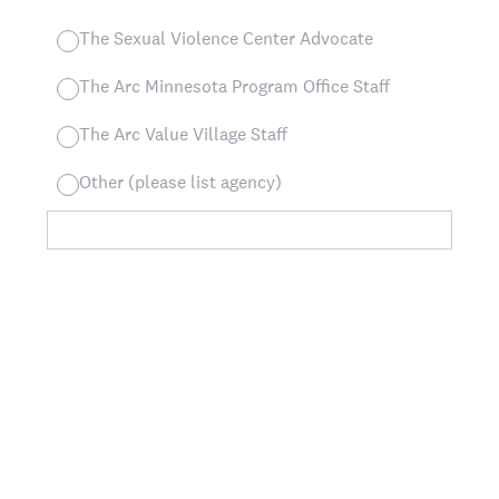
The Sexual Violence Center Advocate
The Arc Minnesota Program Office Staff
The Arc Value Village Staff
Other (please list agency)