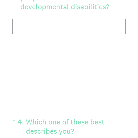
developmental disabilities?
(Required.)
*
4
.
Which one of these best
describes you?