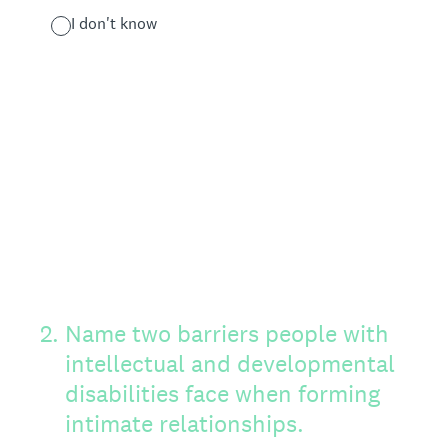
I don't know
2
.
Name two barriers people with
intellectual and developmental
disabilities face when forming
intimate relationships.