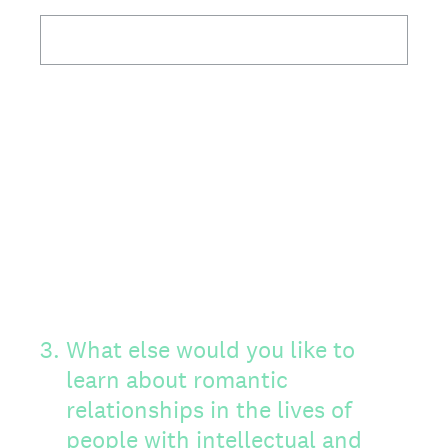
3
.
What else would you like to
learn about romantic
relationships in the lives of
people with intellectual and