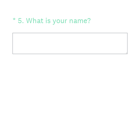
(Required.)
*
5
.
What is your name?