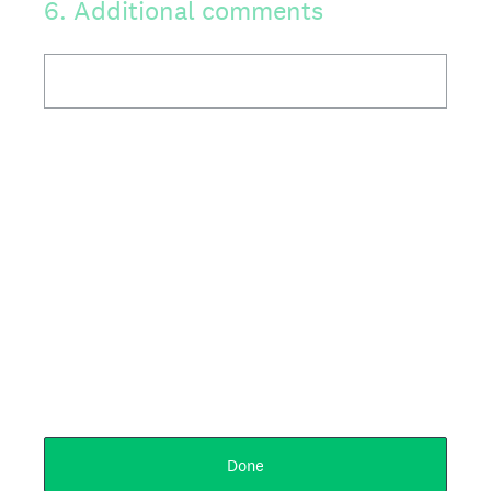
6
.
Additional comments
Done