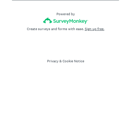
Powered by
Create surveys and forms with ease.
Sign up free.
Privacy
&
Cookie Notice